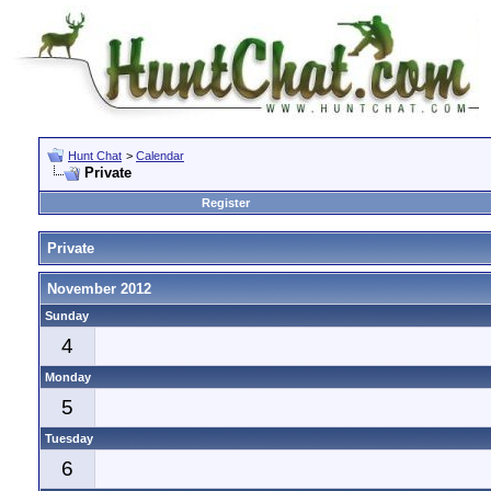
Hunt Chat
>
Calendar
Private
Register
Private
November 2012
Sunday
4
Monday
5
Tuesday
6