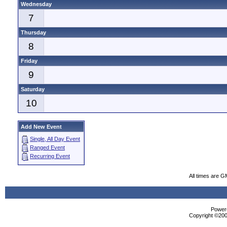
Wednesday
7
Thursday
8
Friday
9
Saturday
10
Add New Event
Single, All Day Event
Ranged Event
Recurring Event
All times are G
Powere
Copyright ©2000