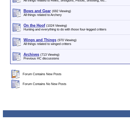
All things related to Rifles, Shotguns, Pistols, Shooting, etc..
Bows and Gear
(692 Viewing)
All things related to Archery
On the Hoof
(1024 Viewing)
Hunting and everything to do with those four-legged critters
Wings and Things
(970 Viewing)
All things related to winged critters
Archives
(713 Viewing)
Previous HC discussions
Forum Contains New Posts
Forum Contains No New Posts