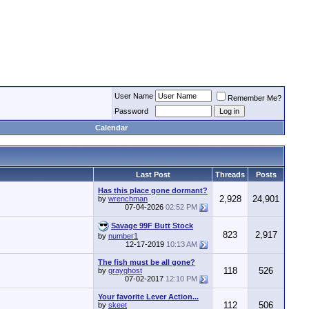
User Name
Remember Me?
Password
Calendar
Last Post
Threads
Posts
Has this place gone dormant?
2,928
24,901
by
wrenchman
07-04-2026
02:52 PM
Savage 99F Butt Stock
823
2,917
by
number1
12-17-2019
10:13 AM
The fish must be all gone?
118
526
by
grayghost
07-02-2017
12:10 PM
Your favorite Lever Action...
112
506
by
skeet