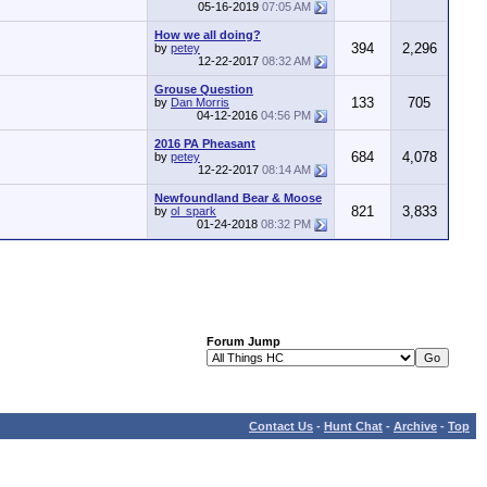
05-16-2019
07:05 AM
How we all doing?
394
2,296
by
petey
12-22-2017
08:32 AM
Grouse Question
133
705
by
Dan Morris
04-12-2016
04:56 PM
2016 PA Pheasant
684
4,078
by
petey
12-22-2017
08:14 AM
Newfoundland Bear & Moose
821
3,833
by
ol_spark
01-24-2018
08:32 PM
Forum Jump
Contact Us
-
Hunt Chat
-
Archive
-
Top