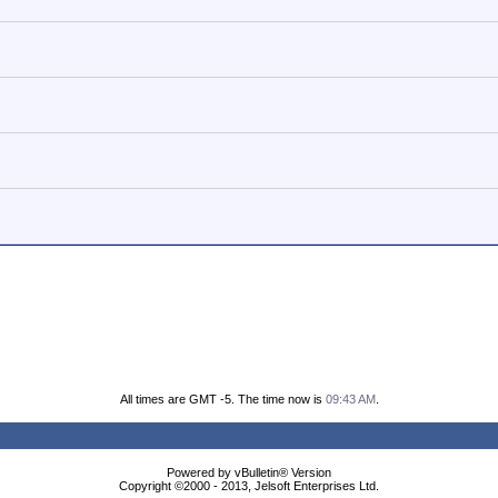
All times are GMT -5. The time now is
09:43 AM
.
Powered by vBulletin® Version
Copyright ©2000 - 2013, Jelsoft Enterprises Ltd.