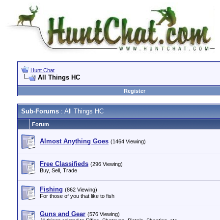
Hunt Chat
All Things HC
Register
Sub-Forums
: All Things HC
Forum
Almost Anything Goes
(1464 Viewing)
Free Classifieds
(296 Viewing)
Buy, Sell, Trade
Fishing
(862 Viewing)
For those of you that like to fish
Guns and Gear
(576 Viewing)