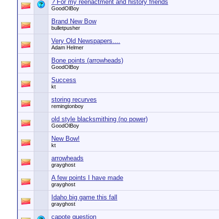
? For my reenactment and history friends
GoodOlBoy
Brand New Bow
bulletpusher
Very Old Newspapers....
Adam Helmer
Bone points (arrowheads)
GoodOlBoy
Success
kt
storing recurves
remingtonboy
old style blacksmithing (no power)
GoodOlBoy
New Bow!
kt
arrowheads
grayghost
A few points I have made
grayghost
Idaho big game this fall
grayghost
capote question