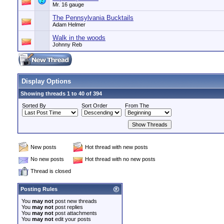
Mr. 16 gauge
The Pennsylvania Bucktails
Adam Helmer
Walk in the woods
Johnny Reb
Display Options
Showing threads 1 to 40 of 394
Sorted By
Sort Order
From The
New posts
Hot thread with new posts
No new posts
Hot thread with no new posts
Thread is closed
Posting Rules
You
may not
post new threads
You
may not
post replies
You
may not
post attachments
You
may not
edit your posts