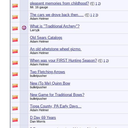
pleasent memories from childhood?
(
1
2
)
Mr. 16 gauge
The cars we drove back then.....
(
1
2
3
)
Adam Helmer
What is "Traditional Archery"?
Larryjk
Old Sears Catalogs
Adam Helmer
An old whetstone wheel gizmo.
Adam Helmer
When was your FIRST Hunting Season?
(
1
2
)
Adam Helmer
Two Fletching Arrows
bulletpusher
New (To Me) Quinn Bow
bulletpusher
New Game for Traditional Bows?
bulletpusher
Tioga County, PA Early Days...
Adam Helmer
D Day 69 Years
Dan Morris