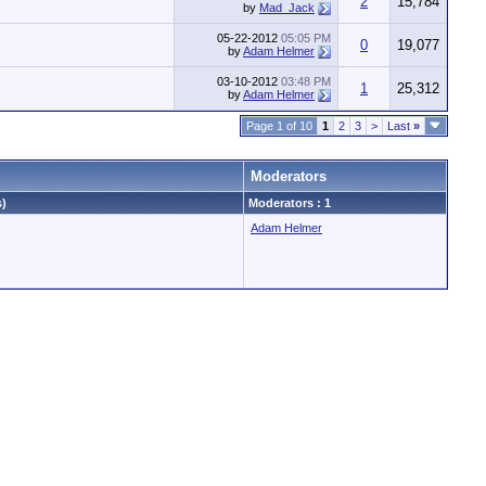
2
15,784
by
Mad_Jack
05-22-2012
05:05 PM
0
19,077
by
Adam Helmer
03-10-2012
03:48 PM
1
25,312
by
Adam Helmer
Page 1 of 10
1
2
3
>
Last
»
Moderators
s)
Moderators : 1
Adam Helmer