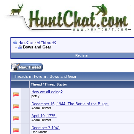
Hunt Chat
>
All Things HC
Bows and Gear
Register
Threads in Forum
: Bows and Gear
Thread
/
Thread Starter
How we all doing?
petey
December 16, 1944- The Battle of the Bulge.
Adam Helmer
April 19, 1775.
Adam Helmer
Dcember 7 1941
Dan Morris