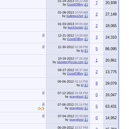
01-24-2013
08:22 AM
7
20,938
by
GoodOlBoy
01-08-2013
10:54 AM
2
27,149
by
bulletpusher
01-03-2013
08:05 AM
2
18,065
by
buckhunter
12-21-2012
10:08 AM
3
24,310
by
GoodOlBoy
11-30-2012
02:08 PM
5
86,095
by
kt
10-16-2012
07:26 AM
1
20,861
by
skeeter@ccia.com
09-27-2012
08:37 AM
2
13,775
by
GoodOlBoy
09-06-2012
03:14 PM
8
29,079
by
kt
07-12-2012
04:58 PM
0
16,047
by
grayghost
07-06-2012
05:16 PM
5
63,431
by
grayghost
07-04-2012
02:09 AM
0
14,952
by
grayghost
06-29-2012
10:57 PM