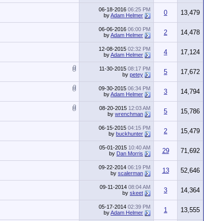
06-18-2016
06:25 PM
0
13,479
by
Adam Helmer
06-06-2016
06:00 PM
2
14,478
by
Adam Helmer
12-08-2015
02:32 PM
4
17,124
by
Adam Helmer
11-30-2015
08:17 PM
5
17,672
by
petey
09-30-2015
06:34 PM
3
14,794
by
Adam Helmer
08-20-2015
12:03 AM
5
15,786
by
wrenchman
06-15-2015
04:15 PM
2
15,479
by
buckhunter
05-01-2015
10:40 AM
29
71,692
by
Dan Morris
09-22-2014
06:19 PM
13
52,646
by
scalerman
09-11-2014
08:04 AM
3
14,364
by
skeet
05-17-2014
02:39 PM
1
13,555
by
Adam Helmer