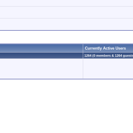
Currently Active Users
1264 (0 members & 1264 guest