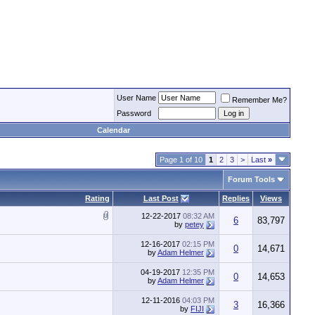
User Name
Remember Me?
Password
Calendar
Page 1 of 10
1
2
3
>
Last
»
Forum Tools
Rating
Last Post
Replies
Views
12-22-2017
08:32 AM
6
83,797
by
petey
12-16-2017
02:15 PM
0
14,671
by
Adam Helmer
04-19-2017
12:35 PM
0
14,653
by
Adam Helmer
12-11-2016
04:03 PM
3
16,366
by
FIJI