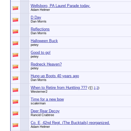
Wellsboro, PA Laurel Parade today.
Adam Helmer
D Day
Dan Morris
Reflections
Dan Morris
Halloween Buck
petey
Good to go!
petey
Redneck Heaven?
petey
Hung up Boots 40 years ago
Dan Morris
When to Retire from Huntting ???
(
1
2
)
Westerner2
Time for a new bow
scalerman
Deer Rear Decoy
Rancid Crabtree
Co. E, 42nd Regt. (The Bucktails) reorganized.
Adam Helmer