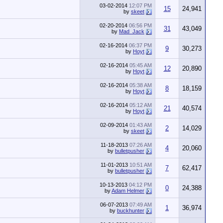
03-02-2014
12:07 PM
15
24,941
by
skeet
02-20-2014
06:56 PM
31
43,049
by
Mad_Jack
02-16-2014
06:37 PM
9
30,273
by
Hoyt
02-16-2014
05:45 AM
12
20,890
by
Hoyt
02-16-2014
05:38 AM
8
18,159
by
Hoyt
02-16-2014
05:12 AM
21
40,574
by
Hoyt
02-09-2014
01:43 AM
2
14,029
by
skeet
11-18-2013
07:26 AM
4
20,060
by
bulletpusher
11-01-2013
10:51 AM
7
62,417
by
bulletpusher
10-13-2013
04:12 PM
0
24,388
by
Adam Helmer
06-07-2013
07:49 AM
1
36,974
by
buckhunter