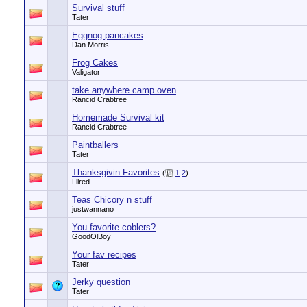
Survival stuff
Tater
Eggnog pancakes
Dan Morris
Frog Cakes
Valigator
take anywhere camp oven
Rancid Crabtree
Homemade Survival kit
Rancid Crabtree
Paintballers
Tater
Thanksgivin Favorites
(
1
2
)
Lilred
Teas Chicory n stuff
justwannano
You favorite coblers?
GoodOlBoy
Your fav recipes
Tater
Jerky question
Tater