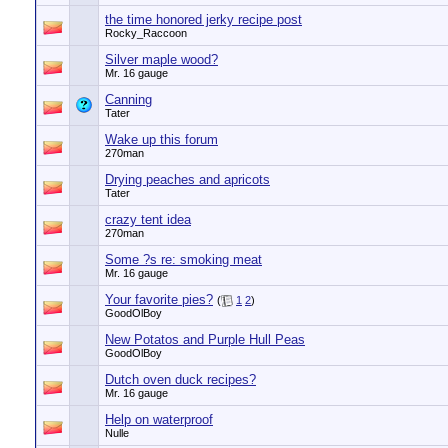
the time honored jerky recipe post
Rocky_Raccoon
Silver maple wood?
Mr. 16 gauge
Canning
Tater
Wake up this forum
270man
Drying peaches and apricots
Tater
crazy tent idea
270man
Some ?s re: smoking meat
Mr. 16 gauge
Your favorite pies?
(
1
2
)
GoodOlBoy
New Potatos and Purple Hull Peas
GoodOlBoy
Dutch oven duck recipes?
Mr. 16 gauge
Help on waterproof
Nulle