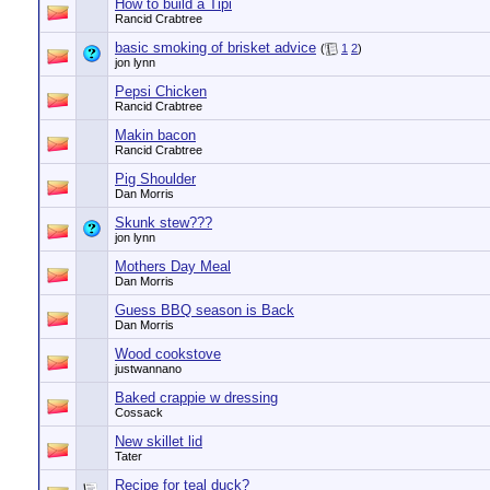
How to build a Tipi
Rancid Crabtree
basic smoking of brisket advice
(
1
2
)
jon lynn
Pepsi Chicken
Rancid Crabtree
Makin bacon
Rancid Crabtree
Pig Shoulder
Dan Morris
Skunk stew???
jon lynn
Mothers Day Meal
Dan Morris
Guess BBQ season is Back
Dan Morris
Wood cookstove
justwannano
Baked crappie w dressing
Cossack
New skillet lid
Tater
Recipe for teal duck?