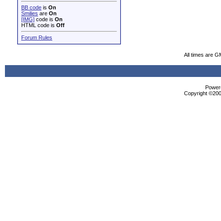
BB code
is
On
Smilies
are
On
[IMG]
code is
On
HTML code is
Off
Forum Rules
All times are G
Powere
Copyright ©2000