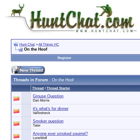
Hunt Chat
>
All Things HC
On the Hoof
Register
Threads in Forum
: On the Hoof
Thread
/
Thread Starter
Grouse Question
Dan Morris
it's what's for dinner
VaRedneck
Smoker question
Tater
Anyone ever smoked squirrel?
LoneWolf