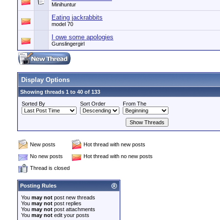
Minihuntur
Eating jackrabbits
model 70
I owe some apologies
Gunslingergirl
Display Options
Showing threads 1 to 40 of 133
Sorted By
Sort Order
From The
New posts
Hot thread with new posts
No new posts
Hot thread with no new posts
Thread is closed
Posting Rules
You
may not
post new threads
You
may not
post replies
You
may not
post attachments
You
may not
edit your posts