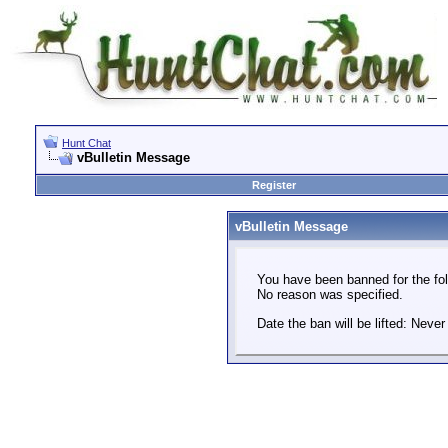
Hunt Chat
vBulletin Message
Register
vBulletin Message
You have been banned for the fol
No reason was specified.
Date the ban will be lifted: Never