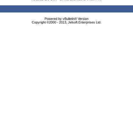
Powered by vBulletin® Version
Copyright ©2000 - 2013, Jelsoft Enterprises Ltd.