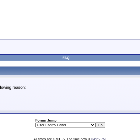
FAQ
lowing reason:
Forum Jump
All times are GMT -5. The time now is
04:25 PM
.