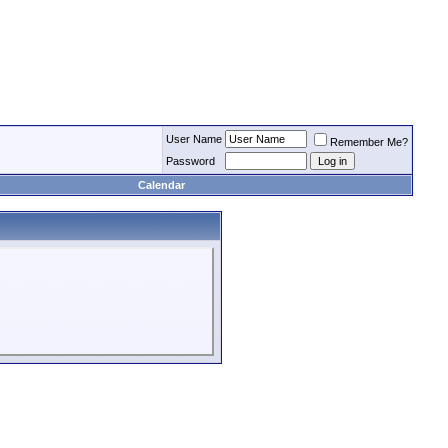
User Name
Remember Me?
Password
Calendar