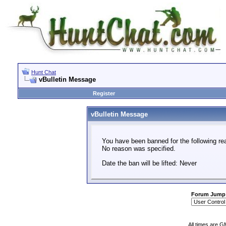
Hunt Chat
vBulletin Message
Register
vBulletin Message
You have been banned for the following re
No reason was specified.
Date the ban will be lifted: Never
Forum Jump
All times are G