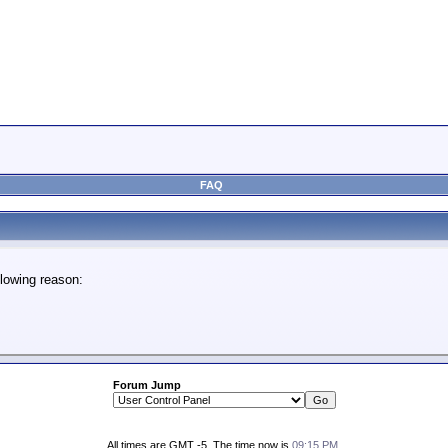
FAQ
lowing reason:
Forum Jump
All times are GMT -5. The time now is
09:15 PM
.