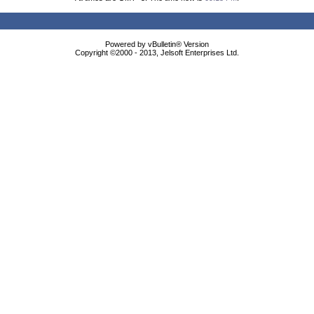
Powered by vBulletin® Version
Copyright ©2000 - 2013, Jelsoft Enterprises Ltd.