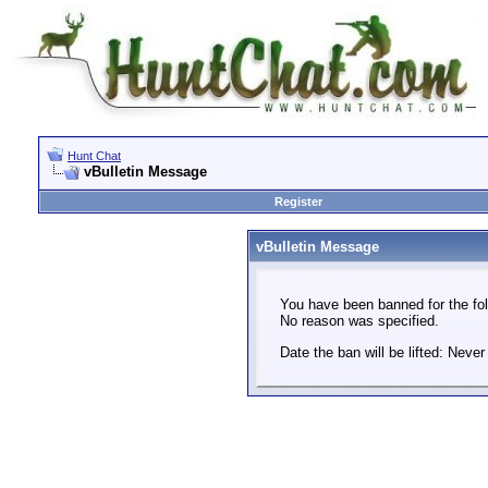
Hunt Chat
vBulletin Message
Register
vBulletin Message
You have been banned for the fol
No reason was specified.
Date the ban will be lifted: Never