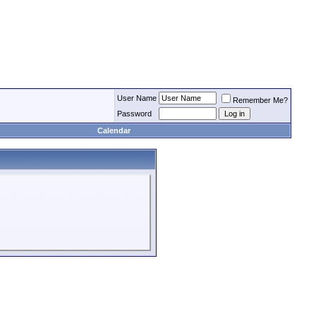
User Name
Remember Me?
Password
Calendar