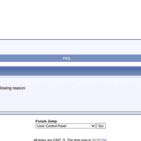
FAQ
lowing reason:
Forum Jump
All times are GMT -5. The time now is
09:05 PM
.