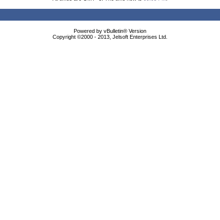
Powered by vBulletin® Version
Copyright ©2000 - 2013, Jelsoft Enterprises Ltd.