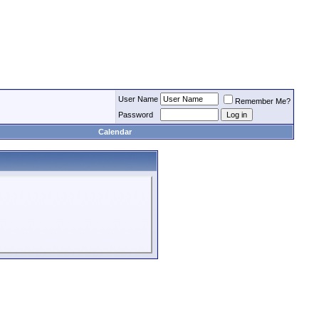
User Name
Remember Me?
Password
Calendar