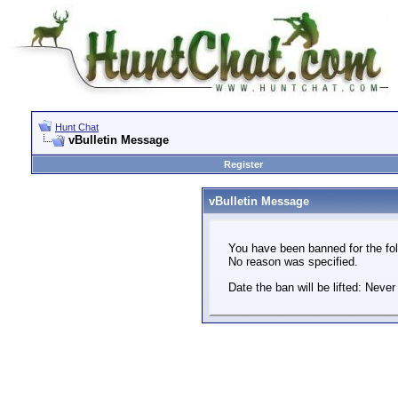
Hunt Chat
vBulletin Message
Register
vBulletin Message
You have been banned for the fol
No reason was specified.
Date the ban will be lifted: Never