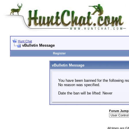
Hunt Chat
vBulletin Message
Register
vBulletin Message
You have been banned for the following re
No reason was specified.
Date the ban will be lifted: Never
Forum Jump
All times are G