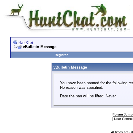
Hunt Chat
vBulletin Message
Register
vBulletin Message
You have been banned for the following re
No reason was specified.
Date the ban will be lifted: Never
Forum Jump
All times are 