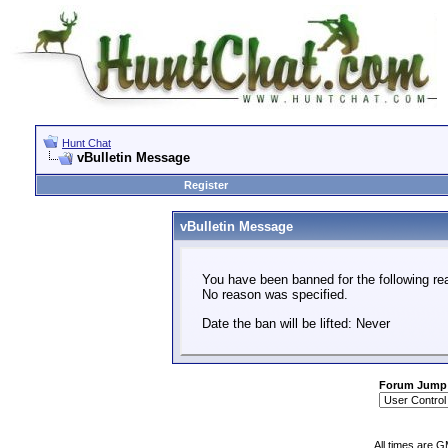
Hunt Chat
vBulletin Message
Register
vBulletin Message
You have been banned for the following re
No reason was specified.
Date the ban will be lifted: Never
Forum Jump
All times are 