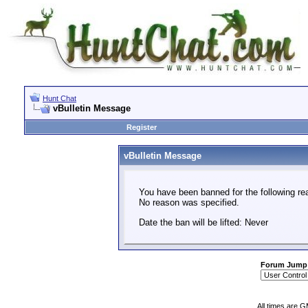
Hunt Chat
vBulletin Message
Register
vBulletin Message
You have been banned for the following re
No reason was specified.
Date the ban will be lifted: Never
Forum Jump
All times are 