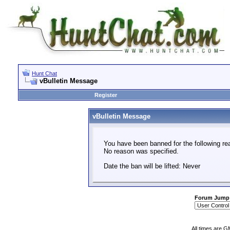
Hunt Chat
vBulletin Message
Register
vBulletin Message
You have been banned for the following re
No reason was specified.
Date the ban will be lifted: Never
Forum Jump
All times are G