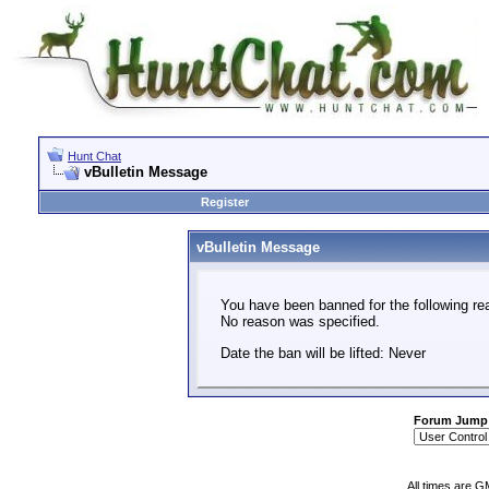
Hunt Chat
vBulletin Message
Register
vBulletin Message
You have been banned for the following re
No reason was specified.
Date the ban will be lifted: Never
Forum Jump
All times are G