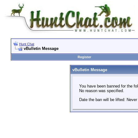
Hunt Chat
vBulletin Message
Register
vBulletin Message
You have been banned for the fol
No reason was specified.
Date the ban will be lifted: Never