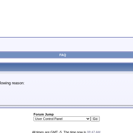
FAQ
lowing reason:
Forum Jump
All times are GMT -5. The time now is
08:47 AM
.