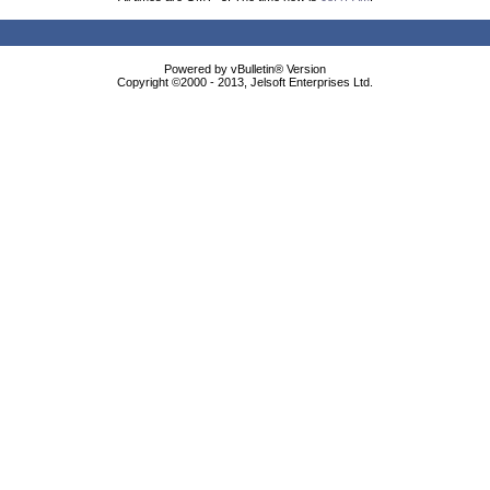
Powered by vBulletin® Version
Copyright ©2000 - 2013, Jelsoft Enterprises Ltd.