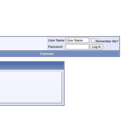
User Name
Remember Me?
Password
Calendar