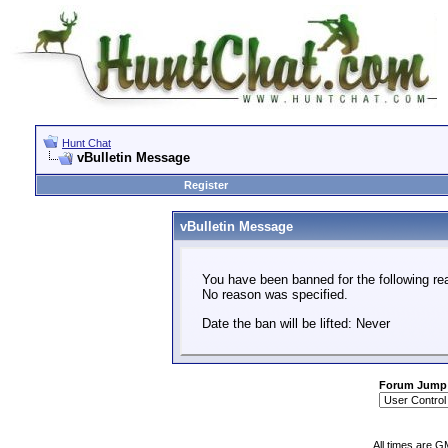
Hunt Chat
vBulletin Message
Register
vBulletin Message
You have been banned for the following re
No reason was specified.
Date the ban will be lifted: Never
Forum Jump
All times are G