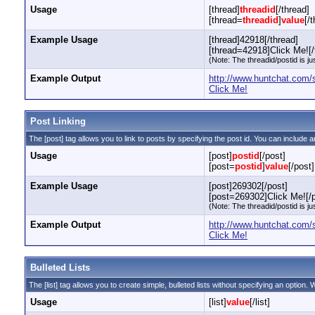
Usage
[thread]
threadid
[/thread]
[thread=
threadid
]
value
[/
Example Usage
[thread]42918[/thread]
[thread=42918]Click Me![/
(Note: The threadid/postid is ju
Example Output
http://www.huntchat.com
Click Me!
Post Linking
The [post] tag allows you to link to posts by specifying the post id. You can include a
Usage
[post]
postid
[/post]
[post=
postid
]
value
[/post]
Example Usage
[post]269302[/post]
[post=269302]Click Me![/p
(Note: The threadid/postid is ju
Example Output
http://www.huntchat.com
Click Me!
Bulleted Lists
The [list] tag allows you to create simple, bulleted lists without specifying an option. W
Usage
[list]
value
[/list]