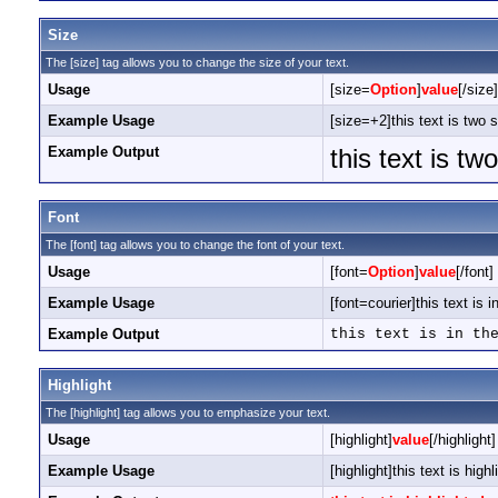
Size
The [size] tag allows you to change the size of your text.
Usage
[size=
Option
]
value
[/size]
Example Usage
[size=+2]this text is two 
Example Output
this text is tw
Font
The [font] tag allows you to change the font of your text.
Usage
[font=
Option
]
value
[/font]
Example Usage
[font=courier]this text is i
Example Output
this text is in th
Highlight
The [highlight] tag allows you to emphasize your text.
Usage
[highlight]
value
[/highlight]
Example Usage
[highlight]this text is highl