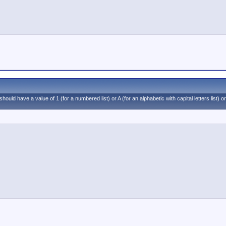
ould have a value of 1 (for a numbered list) or A (for an alphabetic with capital letters list) or