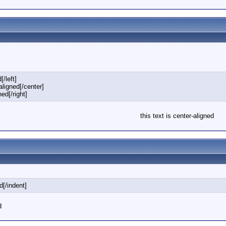
[/left]
-aligned[/center]
ned[/right]
this text is center-aligned
d[/indent]
d