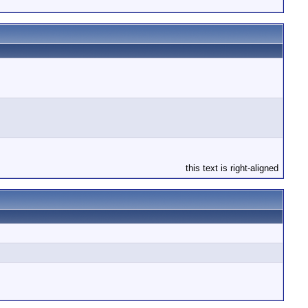
this text is right-aligned