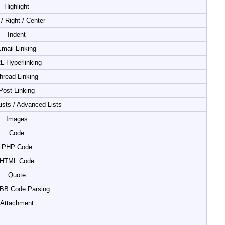
Highlight
 / Right / Center
Indent
mail Linking
L Hyperlinking
hread Linking
Post Linking
Lists / Advanced Lists
Images
Code
PHP Code
HTML Code
Quote
 BB Code Parsing
Attachment