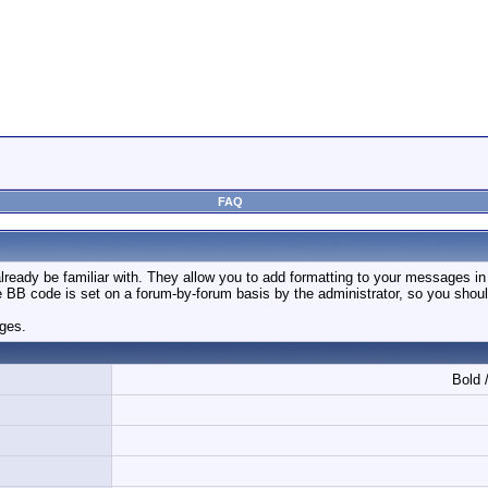
FAQ
ready be familiar with. They allow you to add formatting to your messages i
use BB code is set on a forum-by-forum basis by the administrator, so you sh
ages.
Bold /