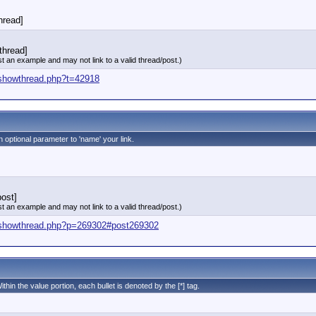
thread]
thread]
st an example and may not link to a valid thread/post.)
/showthread.php?t=42918
n optional parameter to 'name' your link.
ost]
st an example and may not link to a valid thread/post.)
/showthread.php?p=269302#post269302
ithin the value portion, each bullet is denoted by the [*] tag.