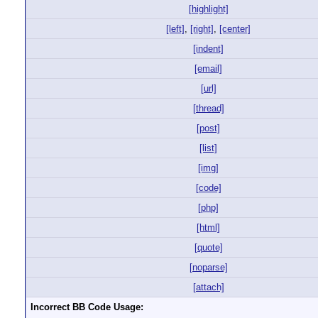
[highlight]
[left]
,
[right]
,
[center]
[indent]
[email]
[url]
[thread]
[post]
[list]
[img]
[code]
[php]
[html]
[quote]
[noparse]
[attach]
Incorrect BB Code Usage: