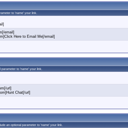
rameter to 'name' your link.
il]
[/email]
]Click Here to Email Me[/email]
l parameter to 'name' your link.
om[/url]
com]Hunt Chat[/url]
clude an optional parameter to 'name' your link.