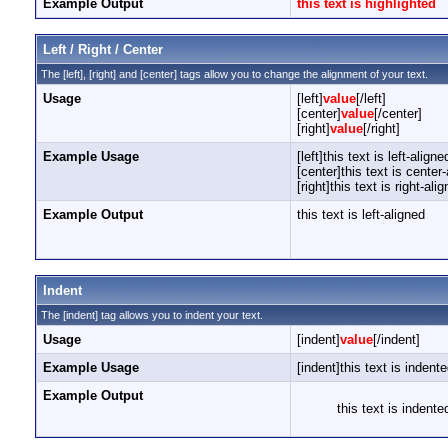
Example Output
this text is highlighted
Left / Right / Center
The [left], [right] and [center] tags allow you to change the alignment of your text.
Usage
[left]
value
[/left]
[center]
value
[/center]
[right]
value
[/right]
Example Usage
[left]this text is left-aligned
[center]this text is center
[right]this text is right-alig
Example Output
this text is left-aligned
Indent
The [indent] tag allows you to indent your text.
Usage
[indent]
value
[/indent]
Example Usage
[indent]this text is indente
Example Output
this text is indente