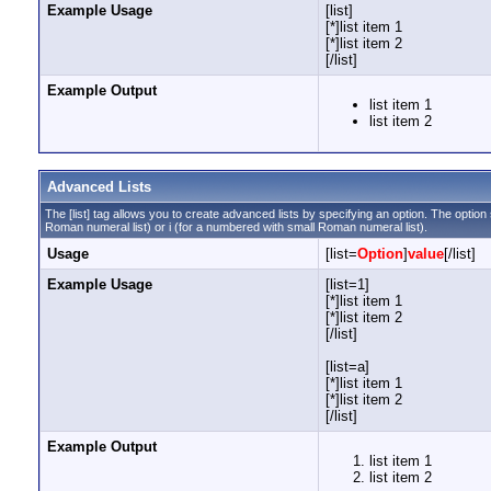
Example Usage
[list]
[*]list item 1
[*]list item 2
[/list]
Example Output
list item 1
list item 2
Advanced Lists
The [list] tag allows you to create advanced lists by specifying an option. The option sh
Roman numeral list) or i (for a numbered with small Roman numeral list).
Usage
[list=
Option
]
value
[/list]
Example Usage
[list=1]
[*]list item 1
[*]list item 2
[/list]
[list=a]
[*]list item 1
[*]list item 2
[/list]
Example Output
list item 1
list item 2