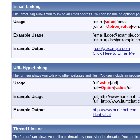
Email Linking
The [email] tag allows you to link to an email address. You can include an optional pa
Usage
[email]
value
[/email]
[email=
Option
]
value
[/ema
Example Usage
[email]j.doe@example.com
[email=j.doe@example.com
Example Output
j.doe@example.com
Click Here to Email Me
URL Hyperlinking
The [url] tag allows you to link to other websites and files. You can include an optiona
Usage
[url]
value
[/url]
[url=
Option
]
value
[/url]
Example Usage
[url]http://www.huntchat.c
[url=http://www.huntchat.
Example Output
http://www.huntchat.com
Hunt Chat
Thread Linking
The [thread] tag allows you to link to threads by specifying the thread id. You can in