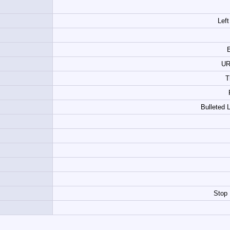
Left
E
UR
T
Bulleted 
Stop