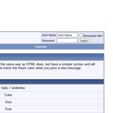
User Name
Remember Me?
Password
Calendar
n the same way as HTML does, but have a simpler syntax and will
ould check the forum rules when you post a new message.
 Italic / Underline
Color
Size
Font