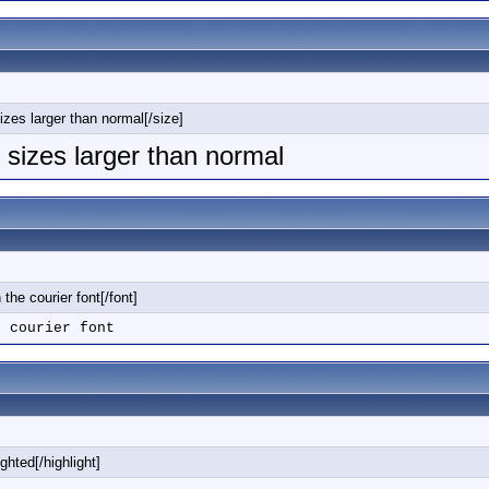
sizes larger than normal[/size]
o sizes larger than normal
n the courier font[/font]
e courier font
ighted[/highlight]