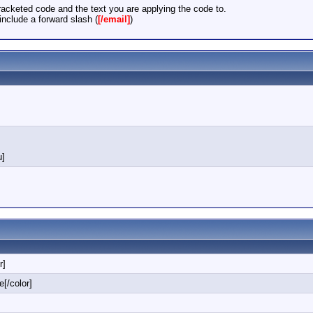
acketed code and the text you are applying the code to.
nclude a forward slash (
[/email]
)
u]
r]
e[/color]