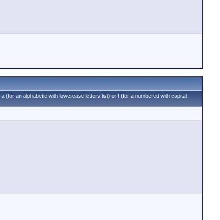
 a (for an alphabetic with lowercase letters list) or I (for a numbered with capital