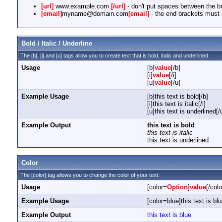
[url]
www.example.com
[/url]
- don't put spaces between the br
[email]
myname@domain.com
[email]
- the end brackets must i
Bold / Italic / Underline
The [b], [i] and [u] tags allow you to create text that is bold, italic and underlined.
Usage
[b]
value
[/b]
[i]
value
[/i]
[u]
value
[/u]
Example Usage
[b]this text is bold[/b]
[i]this text is italic[/i]
[u]this text is underlined[/
Example Output
this text is bold
this text is italic
this text is underlined
Color
The [color] tag allows you to change the color of your text.
Usage
[color=
Option
]
value
[/colo
Example Usage
[color=blue]this text is blu
Example Output
this text is blue