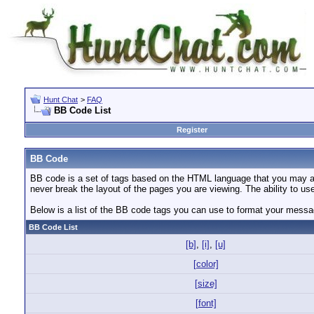
Hunt Chat
>
FAQ
BB Code List
Register
BB Code
BB code is a set of tags based on the HTML language that you may al
never break the layout of the pages you are viewing. The ability to 
Below is a list of the BB code tags you can use to format your mess
BB Code List
[b]
,
[i]
,
[u]
[color]
[size]
[font]