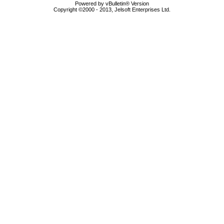
Powered by vBulletin® Version
Copyright ©2000 - 2013, Jelsoft Enterprises Ltd.