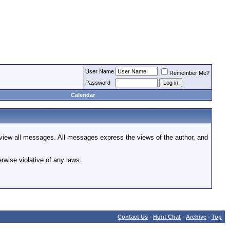
User Name
Remember Me?
Password
Calendar
review all messages. All messages express the views of the author, and
rwise violative of any laws.
Contact Us
-
Hunt Chat
-
Archive
-
Top