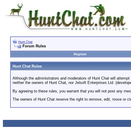
Hunt Chat
Forum Rules
Register
Hunt Chat Rules
Although the administrators and moderators of Hunt Chat will attempt 
neither the owners of Hunt Chat, nor Jelsoft Enterprises Ltd. (develope
By agreeing to these rules, you warrant that you will not post any mess
The owners of Hunt Chat reserve the right to remove, edit, move or cl