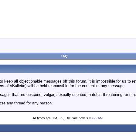
FAQ
to keep all objectionable messages off this forum, it is impossible for us to 
rs of vBulletin) will be held responsible for the content of any message.
ages that are obscene, vulgar, sexually-oriented, hateful, threatening, or othe
ose any thread for any reason.
All times are GMT -5. The time now is
08:25 AM
.