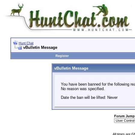
Hunt Chat
vBulletin Message
Register
vBulletin Message
You have been banned for the following re
No reason was specified.
Date the ban will be lifted: Never
Forum Jump
All times are 