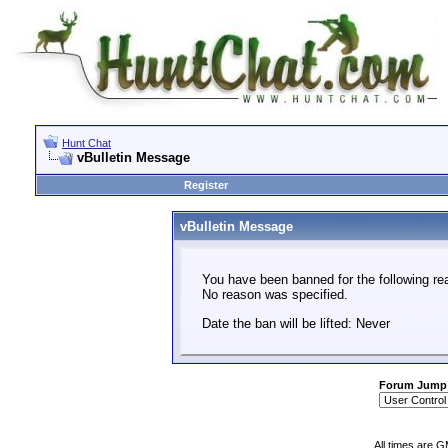
Hunt Chat
vBulletin Message
Register
vBulletin Message
You have been banned for the following re
No reason was specified.
Date the ban will be lifted: Never
Forum Jump
All times are 