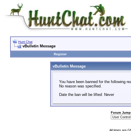
Hunt Chat
vBulletin Message
Register
vBulletin Message
You have been banned for the following re
No reason was specified.
Date the ban will be lifted: Never
Forum Jump
All times are 