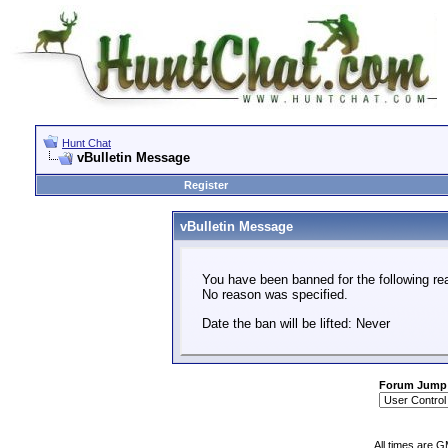
Hunt Chat
vBulletin Message
Register
vBulletin Message
You have been banned for the following re
No reason was specified.
Date the ban will be lifted: Never
Forum Jump
All times are 