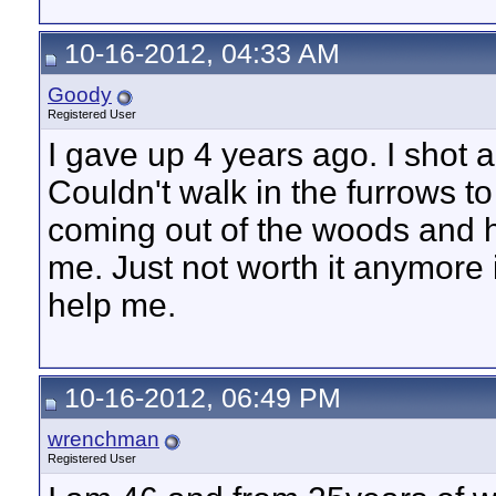
10-16-2012, 04:33 AM
Goody
Registered User
I gave up 4 years ago. I shot a 
Couldn't walk in the furrows to
coming out of the woods and h
me. Just not worth it anymore 
help me.
10-16-2012, 06:49 PM
wrenchman
Registered User