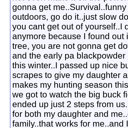
gonna get me..Survival..funny 
outdoors, go do it..just slow d
you cant get out of yourself..I
anymore because I found out i
tree, you are not gonna get dow
and the early pa blackpowder 
this winter..I passed up nice b
scrapes to give my daughter a
makes my hunting season this
we got to watch the big buck f
ended up just 2 steps from us
for both my daughter and me..qu
family..that works for me..and 