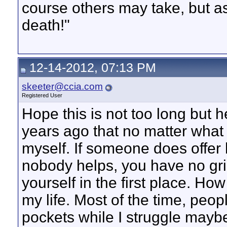
course others may take, but as
death!"
12-14-2012, 07:13 PM
skeeter@ccia.com
Registered User
Hope this is not too long but h
years ago that no matter what I
myself. If someone does offer h
nobody helps, you have no gri
yourself in the first place. Ho
my life. Most of the time, peopl
pockets while I struggle maybe