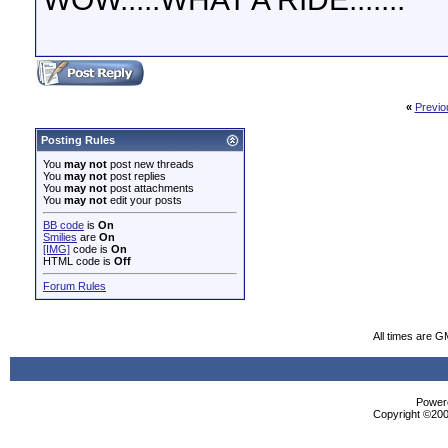
«
Previo
Posting Rules
You
may not
post new threads
You
may not
post replies
You
may not
post attachments
You
may not
edit your posts
BB code
is
On
Smilies
are
On
[IMG]
code is
On
HTML code is
Off
Forum Rules
All times are G
Powere
Copyright ©2000