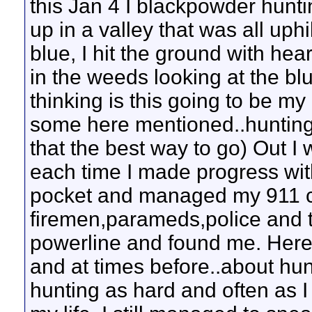
this Jan 4 I blackpowder hun
up in a valley that was all uphi
blue, I hit the ground with hea
in the weeds looking at the bl
thinking is this going to be my
some here mentioned..hunting w
that the best way to go) Out I
each time I made progress wit
pocket and managed my 911 ca
firemen,parameds,police and t
powerline and found me. Here 
and at times before..about hunt
hunting as hard and often as I