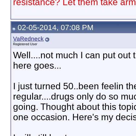
resistance? Let them take arm
02-05-2014, 07:08 PM
VaRedneck
Registered User
Well....not much I can put out 
here goes...
I just turned 50..been feelin
regular....drugs only do so muc
going. Thought about this topi
one occasion. Here's my decis