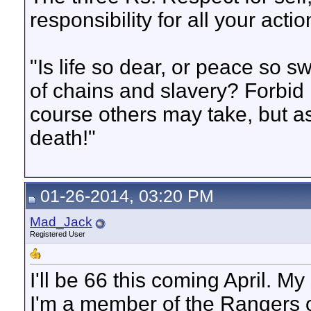
responsibility for all your actio
"Is life so dear, or peace so s
of chains and slavery? Forbid 
course others may take, but as
death!"
01-26-2014, 03:20 PM
Mad_Jack
Registered User
I'll be 66 this coming April. My
I'm a member of the Rangers of