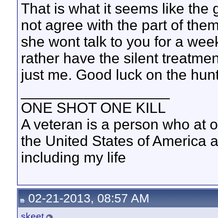
That is what it seems like the 
not agree with the part of them 
she wont talk to you for a week
rather have the silent treatmen
just me. Good luck on the hun
__________________
ONE SHOT ONE KILL
A veteran is a person who at 
the United States of America 
including my life
02-21-2013, 08:57 AM
skeet