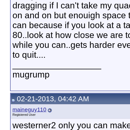
dragging if I can't take my qu
on and on but enouigh space 
can because if you look at a 
80..look at how close we are t
while you can..gets harder eve
to quit....
__________________
mugrump
02-21-2013, 04:42 AM
maineguy110
Registered User
westerner2 only you can make 