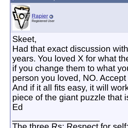
Rapier
Registered User
Skeet,
Had that exact discussion wit
years. You loved X for what th
if you change them to what you 
person you loved, NO. Accept 
And if it all fits easy, it will w
piece of the giant puzzle that i
Ed
__________________
The three Rs: Respect for self