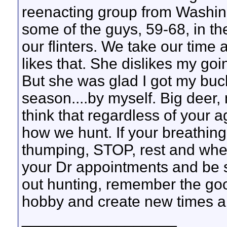
reenacting group from Washing
some of the guys, 59-68, in t
our flinters. We take our time
likes that. She dislikes my goin
But she was glad I got my buc
season....by myself. Big deer,
think that regardless of your 
how we hunt. If your breathing
thumping, STOP, rest and when
your Dr appointments and be sm
out hunting, remember the good
hobby and create new times 
__________________