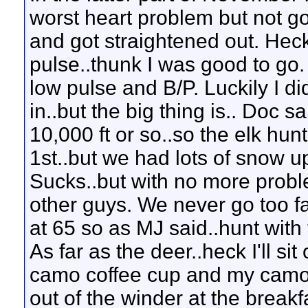
worst heart problem but not go
and got straightened out. Heck
pulse..thunk I was good to go.
low pulse and B/P. Luckily I d
in..but the big thing is.. Doc s
10,000 ft or so..so the elk hunti
1st..but we had lots of snow up 
Sucks..but with no more proble
other guys. We never go too f
at 65 so as MJ said..hunt wit
As far as the deer..heck I'll s
camo coffee cup and my camo
out of the winder at the breakf