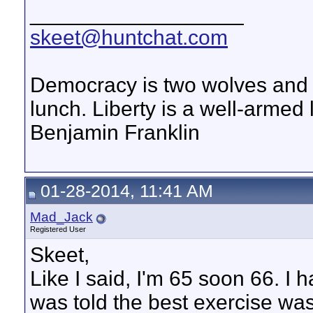
__________________
skeet@huntchat.com
Democracy is two wolves and a
lunch. Liberty is a well-armed
Benjamin Franklin
01-28-2014, 11:41 AM
Mad_Jack
Registered User
Skeet,
Like I said, I'm 65 soon 66. I 
was told the best exercise was