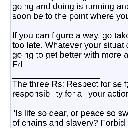
going and doing is running and
soon be to the point where yo
If you can figure a way, go tak
too late. Whatever your situatio
going to get better with more 
Ed
__________________
The three Rs: Respect for self
responsibility for all your actio
"Is life so dear, or peace so s
of chains and slavery? Forbid 