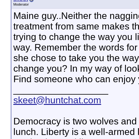
Moderator
Maine guy..Neither the nagging 
treatment from same makes the
trying to change the way you l
way. Remember the words for be
she chose to take you the wa
change you? In my way of look
Find someone who can enjoy 
__________________
skeet@huntchat.com
Democracy is two wolves and a
lunch. Liberty is a well-armed