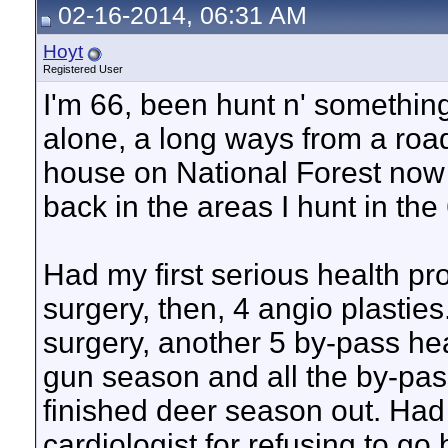
02-16-2014, 06:31 AM
Hoyt
Registered User
I'm 66, been hunt n' somethin
alone, a long ways from a roa
house on National Forest now
back in the areas I hunt in the 
Had my first serious health p
surgery, then, 4 angio plastie
surgery, another 5 by-pass hea
gun season and all the by-pas
finished deer season out. Had
cardiologist for refusing to go