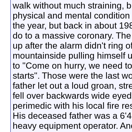
walk without much straining,
physical and mental condition 
the year, but back in about 19
do to a massive coronary. The 
up after the alarm didn't ring o
mountainside pulling himself u
to "Come on hurry, we need to
starts". Those were the last w
father let out a loud groan, st
fell over backwards wide eyed
perimedic with his local fire 
His deceased father was a 6'4
heavy equipment operator. An