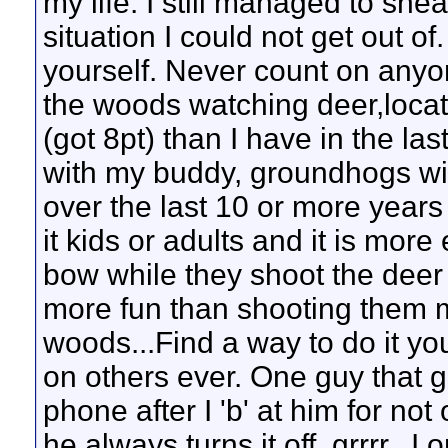
my life. I still managed to snea
situation I could not get out of
yourself. Never count on anyon
the woods watching deer,locat
(got 8pt) than I have in the la
with my buddy, groundhogs with
over the last 10 or more years
it kids or adults and it is more
bow while they shoot the deer
more fun than shooting them mys
woods...Find a way to do it yo
on others ever. One guy that g
phone after I 'b' at him for not
he always turns it off..grrrr..