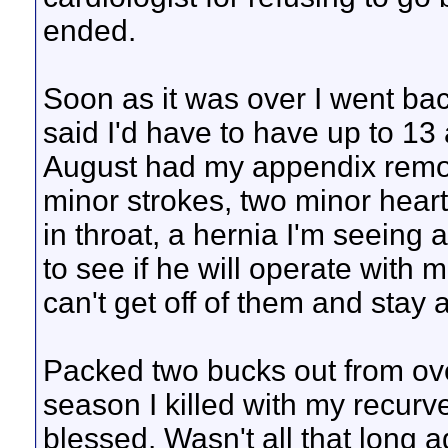
ended.
Soon as it was over I went bac
said I'd have to have up to 1
August had my appendix remov
minor strokes, two minor heart 
in throat, a hernia I'm seeing 
to see if he will operate with 
can't get off of them and stay a
Packed two bucks out from ove
season I killed with my recurve
blessed. Wasn't all that long