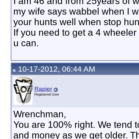
I am 46 and from 25years of w
my wife says wabbel when I wa
your hunts well when stop hunti
If you need to get a 4 wheeler o
u can.
10-17-2012, 06:44 AM
Rapier
Registered User
Wrenchman,
You are 100% right. We tend to
and money as we get older. The