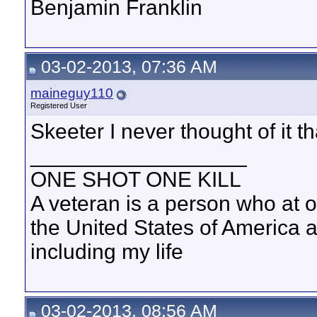
Benjamin Franklin
03-02-2013, 07:36 AM
maineguy110
Registered User
Skeeter I never thought of it th
__________________
ONE SHOT ONE KILL
A veteran is a person who at 
the United States of America 
including my life
03-02-2013, 08:56 AM