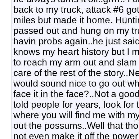
back to my truck, attack #6 got
miles but made it home. Hunti
passed out and hung on my tru
havin probs again..he just sai
knows my heart history but I m
to reach my arm out and slam t
care of the rest of the story..
would sound nice to go out whi
face it in the face?..Not a goo
told people for years, look for
where you will find me with my
out the possums..Well that th
not even make it off the power