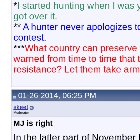
*
I started hunting when I was 
got over it.
**
A hunter never apologizes to 
contest
.
***
What country can preserve its
warned from time to time that t
resistance? Let them take arm
01-26-2014, 06:25 PM
skeet
Moderator
MJ is right
In the latter part of November I