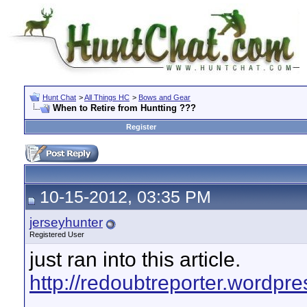
Hunt Chat
>
All Things HC
>
Bows and Gear
When to Retire from Huntting ???
Register
10-15-2012, 03:35 PM
jerseyhunter
Registered User
just ran into this article.
http://redoubtreporter.wordpre