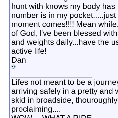
hunt with knows my body has 
number is in my pocket.....ju
moment comes!!!! Mean while...
of God, I've been blessed with
and weights daily...have the u
active life!
Dan
__________________
Lifes not meant to be a journey
arriving safely in a pretty and
skid in broadside, thouroughly
proclaiming....
WOW.....WHAT A RIDE.......