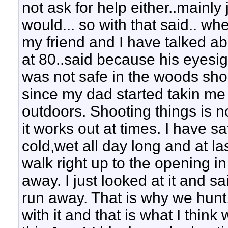
not ask for help either..mainly
would... so with that said.. wh
my friend and I have talked ab
at 80..said because his eyesigh
was not safe in the woods shoo
since my dad started takin me 
outdoors. Shooting things is 
it works out at times. I have sa
cold,wet all day long and at la
walk right up to the opening i
away. I just looked at it and s
run away. That is why we hunt
with it and that is what I thin