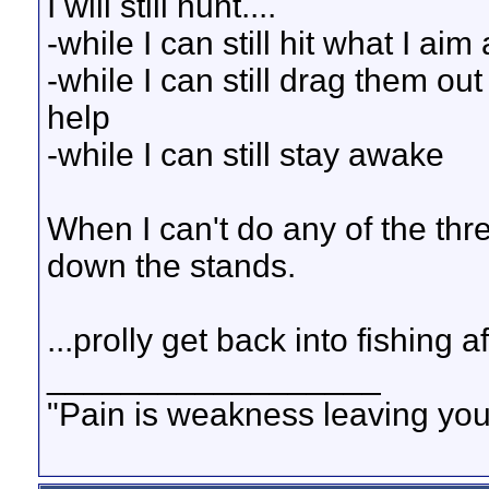
I will still hunt....
-while I can still hit what I aim 
-while I can still drag them ou
help
-while I can still stay awake
When I can't do any of the thr
down the stands.
...prolly get back into fishing a
__________________
"Pain is weakness leaving you