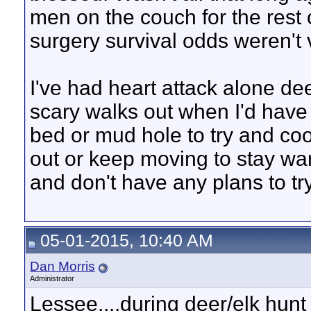
men on the couch for the rest 
surgery survival odds weren't 
I've had heart attack alone d
scary walks out when I'd have
bed or mud hole to try and cool
out or keep moving to stay war
and don't have any plans to tr
05-01-2015, 10:40 AM
Dan Morris
Administrator
Lessee....during deer/elk hunt th