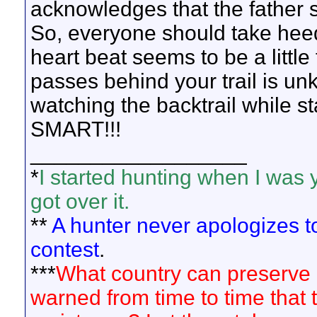
acknowledges that the father 
So, everyone should take heed
heart beat seems to be a little 
passes behind your trail is un
watching the backtrail while s
SMART!!!
__________________
*
I started hunting when I was 
got over it.
**
A hunter never apologizes to 
contest
.
***
What country can preserve its
warned from time to time that t