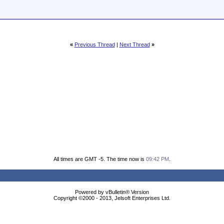
«
Previous Thread
|
Next Thread
»
All times are GMT -5. The time now is
09:42 PM
.
Powered by vBulletin® Version
Copyright ©2000 - 2013, Jelsoft Enterprises Ltd.