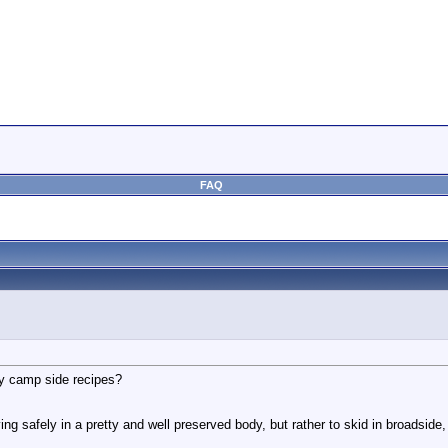
FAQ
any camp side recipes?
ving safely in a pretty and well preserved body, but rather to skid in broadside,