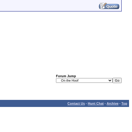
Forum Jump
Contact Us
-
Hunt Chat
-
Archive
-
Top