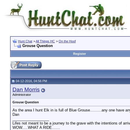
Hunt Chat
>
All Things HC
>
On the Hoof
Grouse Question
Register
04-12-2016, 04:56 PM
Dan Morris
Administrator
Grouse Question
As the area I hunt Elk in is full of Blue Grouse..........any one have 
Dan
__________________
Lifes not meant to be a journey to the grave with the intentions of arri
WOW.....WHAT A RIDE.......