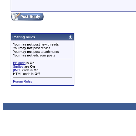
Posting Rules
You
may not
post new threads
You
may not
post replies
You
may not
post attachments
You
may not
edit your posts
BB code
is
On
Smilies
are
On
[IMG]
code is
On
HTML code is
Off
Forum Rules