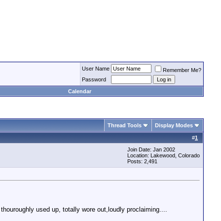
User Name
Remember Me?
Password
Calendar
Thread Tools
Display Modes
#
1
Join Date: Jan 2002
Location: Lakewood, Colorado
Posts: 2,491
 thouroughly used up, totally wore out,loudly proclaiming....