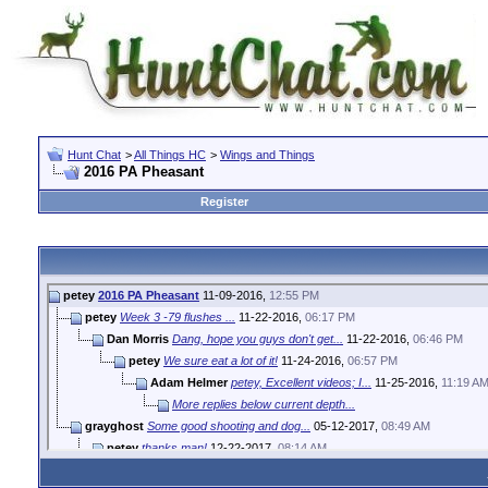
Hunt Chat
>
All Things HC
>
Wings and Things
2016 PA Pheasant
Register
petey
2016 PA Pheasant
11-09-2016,
12:55 PM
petey
Week 3 -79 flushes ...
11-22-2016,
06:17 PM
Dan Morris
Dang, hope you guys don't get...
11-22-2016,
06:46 PM
petey
We sure eat a lot of it!
11-24-2016,
06:57 PM
Adam Helmer
petey, Excellent videos; I...
11-25-2016,
11:19 A
More replies below current depth...
grayghost
Some good shooting and dog...
05-12-2017,
08:49 AM
petey
thanks man!
12-22-2017,
08:14 AM