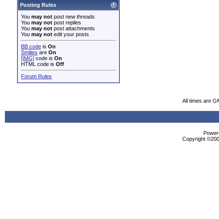
Posting Rules
You
may not
post new threads
You
may not
post replies
You
may not
post attachments
You
may not
edit your posts
BB code
is
On
Smilies
are
On
[IMG]
code is
On
HTML code is
Off
Forum Rules
All times are G
Powere
Copyright ©2000