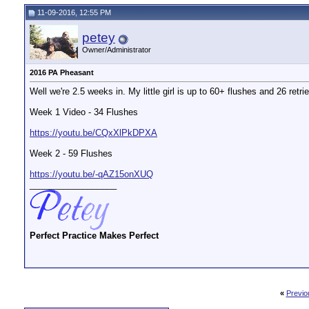
11-09-2016, 12:55 PM
petey
Owner/Administrator
2016 PA Pheasant
Well we're 2.5 weeks in. My little girl is up to 60+ flushes and 26 retri
Week 1 Video - 34 Flushes
https://youtu.be/CQxXlPkDPXA
Week 2 - 59 Flushes
https://youtu.be/-qAZ15onXUQ
__________________
Perfect Practice Makes Perfect
«
Previo