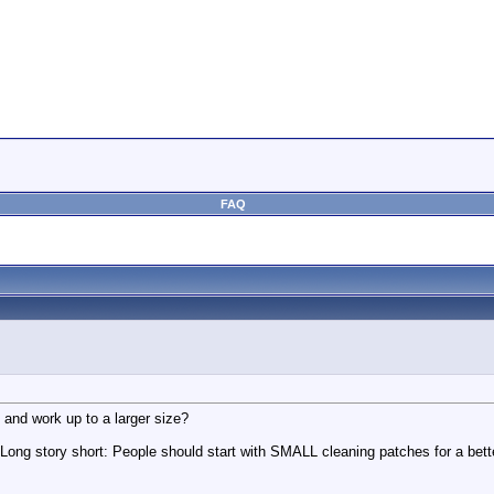
FAQ
nd work up to a larger size?
e. Long story short: People should start with SMALL cleaning patches for a bet