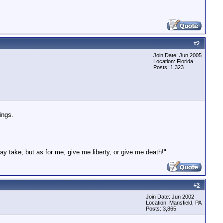
#
2
Join Date: Jun 2005
Location: Florida
Posts: 1,323
ings.
ay take, but as for me, give me liberty, or give me death!"
#
3
Join Date: Jun 2002
Location: Mansfield, PA
Posts: 3,865