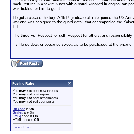
back, returns in a few minutes with a barrel wrapped in original tan p
was tickled for him to get it.....
He got a piece of history: A 1917 graduate of Yale, joined the US Army 
war and was assigned to the guard detail that accompanied the Kaiser 
Ed
__________________
The three Rs: Respect for self; Respect for others; and responsibility f
"Is life so dear, or peace so sweet, as to be purchased at the price o
Posting Rules
You
may not
post new threads
You
may not
post replies
You
may not
post attachments
You
may not
edit your posts
BB code
is
On
Smilies
are
On
[IMG]
code is
On
HTML code is
Off
Forum Rules