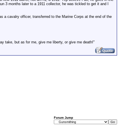
 3 months later to a 1911 collector, he was tickled to get it and I
s a cavalry officer, transferred to the Marine Corps at the end of the
ay take, but as for me, give me liberty, or give me death!"
Forum Jump