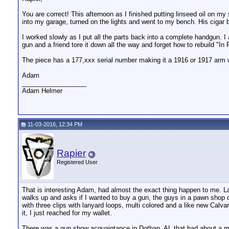
You are correct! This afternoon as I finished putting linseed oil on m
into my garage, turned on the lights and went to my bench. His cigar 
I worked slowly as I put all the parts back into a complete handgun.
gun and a friend tore it down all the way and forget how to rebuild "In
The piece has a 177,xxx serial number making it a 1916 or 1917 arm 
Adam
__________________
Adam Helmer
11-03-2016, 12:34 PM
Rapier
Registered User
That is interesting Adam, had almost the exact thing happen to me. La
walks up and asks if I wanted to buy a gun, the guys in a pawn shop 
with three clips with lanyard loops, multi colored and a like new Calva
it, I just reached for my wallet.
There was a gun show acquaintance in Dothan, AL that had about a milli