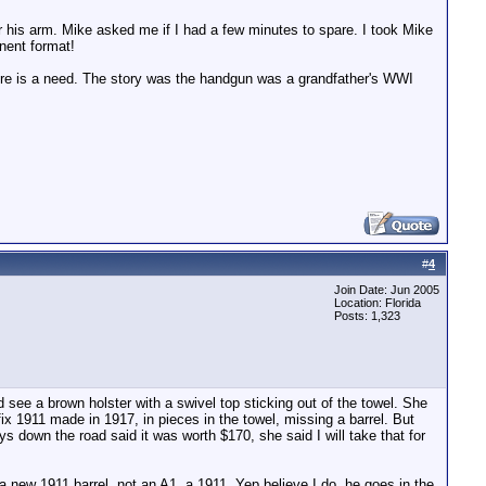
er his arm. Mike asked me if I had a few minutes to spare. I took Mike
nent format!
here is a need. The story was the handgun was a grandfather's WWI
#
4
Join Date: Jun 2005
Location: Florida
Posts: 1,323
see a brown holster with a swivel top sticking out of the towel. She
 1911 made in 1917, in pieces in the towel, missing a barrel. But
ys down the road said it was worth $170, she said I will take that for
a new 1911 barrel, not an A1, a 1911. Yep believe I do, he goes in the