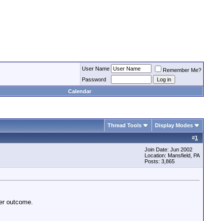
User Name
Remember Me?
Password
Calendar
Thread Tools
Display Modes
#
1
Join Date: Jun 2002
Location: Mansfield, PA
Posts: 3,865
ter outcome.