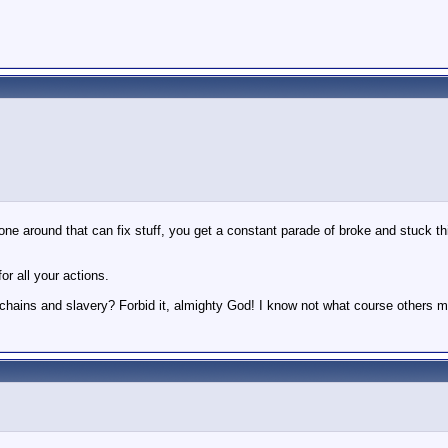
ne around that can fix stuff, you get a constant parade of broke and stuck th
or all your actions.
f chains and slavery? Forbid it, almighty God! I know not what course others m