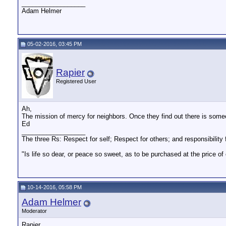
__________________
Adam Helmer
05-02-2016, 03:45 PM
Rapier
Registered User
Ah,
The mission of mercy for neighbors. Once they find out there is someo
Ed
__________________
The three Rs: Respect for self; Respect for others; and responsibility f
"Is life so dear, or peace so sweet, as to be purchased at the price o
10-14-2016, 05:58 PM
Adam Helmer
Moderator
Rapier,