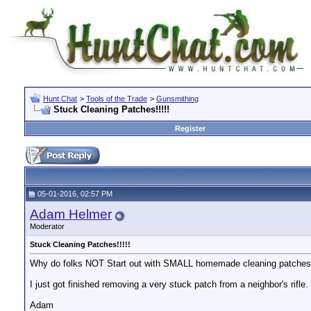
Hunt Chat
>
Tools of the Trade
>
Gunsmithing
Stuck Cleaning Patches!!!!!
Register
05-01-2016, 02:57 PM
Adam Helmer
Moderator
Stuck Cleaning Patches!!!!!
Why do folks NOT Start out with SMALL homemade cleaning patches a
I just got finished removing a very stuck patch from a neighbor's rifl
Adam