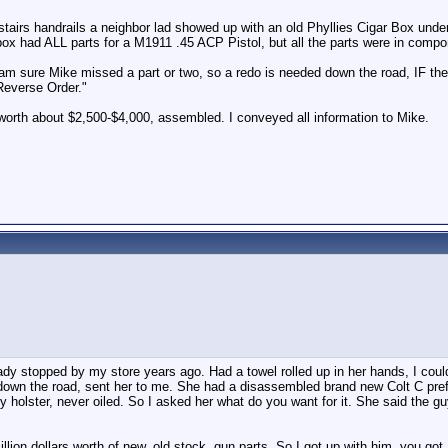
y stairs handrails a neighbor lad showed up with an old Phyllies Cigar Box und
box had ALL parts for a M1911 .45 ACP Pistol, but all the parts were in compo
 I am sure Mike missed a part or two, so a redo is needed down the road, IF t
 Reverse Order."
worth about $2,500-$4,000, assembled. I conveyed all information to Mike.
dy stopped by my store years ago. Had a towel rolled up in her hands, I could 
down the road, sent her to me. She had a disassembled brand new Colt C prefix
ry holster, never oiled. So I asked her what do you want for it. She said the gu
on dollars worth of new, old stock, gun parts. So I got up with him, you got 