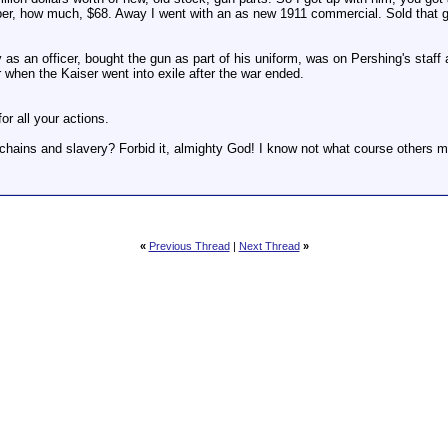
aper, how much, $68. Away I went with an as new 1911 commercial. Sold that gun
as an officer, bought the gun as part of his uniform, was on Pershing's staff a
when the Kaiser went into exile after the war ended.
or all your actions.
f chains and slavery? Forbid it, almighty God! I know not what course others m
«
Previous Thread
|
Next Thread
»