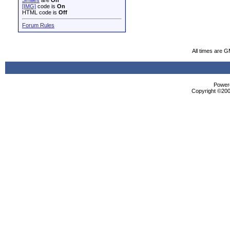
Smilies
are
On
[IMG]
code is
On
HTML code is
Off
Forum Rules
All times are 
Powere
Copyright ©2000