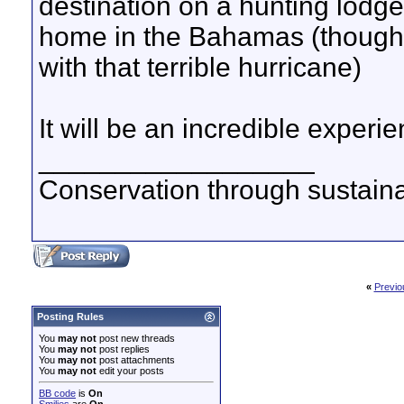
destination on a hunting lodge
home in the Bahamas (thoughts
with that terrible hurricane)
It will be an incredible experi
__________________
Conservation through sustainab
«
Previo
Posting Rules
You
may not
post new threads
You
may not
post replies
You
may not
post attachments
You
may not
edit your posts
BB code
is
On