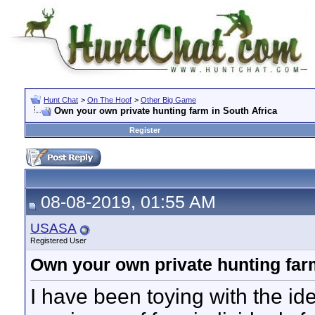
Hunt Chat
>
On The Hoof
>
Other Big Game
Own your own private hunting farm in South Africa
Register
08-08-2019, 01:55 AM
USASA
Registered User
Own your own private hunting farm
I have been toying with the ide