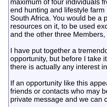
maximum of four individuals f
end hunting and lifestyle farm
South Africa. You would be a p
resources on it, to be used exc
and the other three Members,
I have put together a tremend
opportunity, but before I take it
there is actually any interest i
If an opportunity like this appe
friends or contacts who may b
private message and we can ch