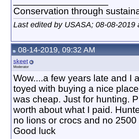
__________________
Conservation through sustainab
Last edited by USASA; 08-08-2019 
08-14-2019, 09:32 AM
skeet
Moderator
Wow....a few years late and I 
toyed with buying a nice plac
was cheap. Just for hunting. Pla
worth about what I paid. Hunted
no lions or crocs and no 2500 d
Good luck