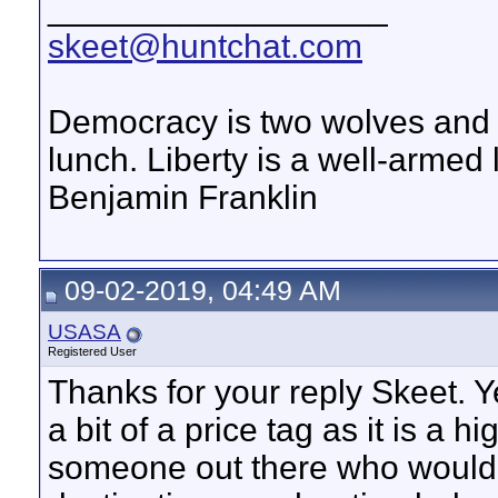
__________________
skeet@huntchat.com
Democracy is two wolves and a
lunch. Liberty is a well-armed
Benjamin Franklin
09-02-2019, 04:49 AM
USASA
Registered User
Thanks for your reply Skeet. Ye
a bit of a price tag as it is a h
someone out there who would 