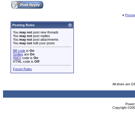
«
Previo
Posting Rules
You
may not
post new threads
You
may not
post replies
You
may not
post attachments
You
may not
edit your posts
BB code
is
On
Smilies
are
On
[IMG]
code is
On
HTML code is
Off
Forum Rules
All times are G
Powere
Copyright ©2000