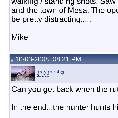
walking / standing shots. Sa
and the town of Mesa. The ope
be pretty distracting.....
Mike
10-03-2008, 08:21 PM
grayghost
Moderator
Can you get back when the rut
__________________
In the end...the hunter hunts h