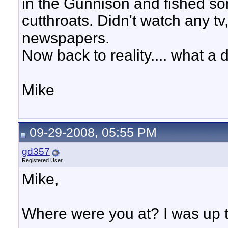
in the Gunnison and fished so
cutthroats. Didn't watch any tv
newspapers.
Now back to reality.... what a 
Mike
09-29-2008, 05:55 PM
gd357
Registered User
Mike,
Where were you at? I was up t