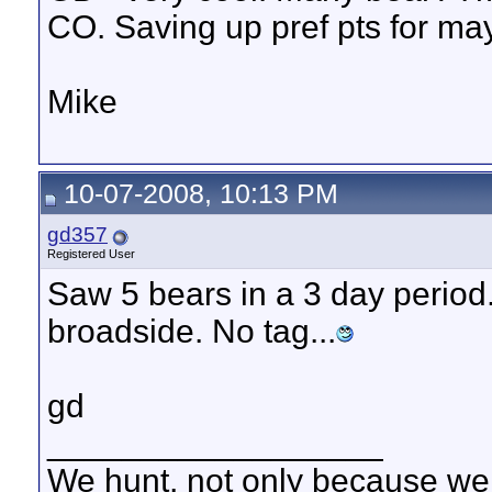
CO. Saving up pref pts for m
Mike
10-07-2008, 10:13 PM
gd357
Registered User
Saw 5 bears in a 3 day period
broadside. No tag...
gd
__________________
We hunt, not only because we 