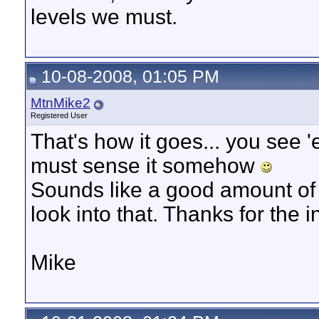
levels we must.
10-08-2008, 01:05 PM
MtnMike2
Registered User
That's how it goes... you see
must sense it somehow
Sounds like a good amount of b
look into that. Thanks for the i
Mike