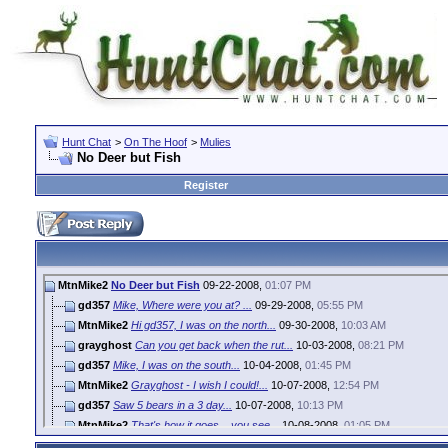
Hunt Chat
>
On The Hoof
>
Mulies
No Deer but Fish
Register
MtnMike2
No Deer but Fish
09-22-2008,
01:07 PM
gd357
Mike, Where were you at? ...
09-29-2008,
05:55 PM
MtnMike2
Hi gd357, I was on the north...
09-30-2008,
10:03 AM
grayghost
Can you get back when the rut...
10-03-2008,
08:21 PM
gd357
Mike, I was on the south...
10-04-2008,
01:45 PM
MtnMike2
Grayghost - I wish I could!...
10-07-2008,
12:54 PM
gd357
Saw 5 bears in a 3 day...
10-07-2008,
10:13 PM
MtnMike2
That's how it goes... you see...
10-08-2008,
01:05 PM
grayghost
Good luck with the Elk Mike. ...
10-21-2008,
01:24 PM