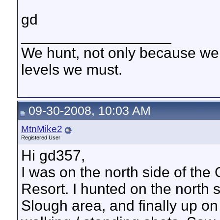
gd
__________________
We hunt, not only because we 
levels we must.
09-30-2008, 10:03 AM
MtnMike2
Registered User
Hi gd357,
I was on the north side of th
Resort. I hunted on the north 
Slough area, and finally up o