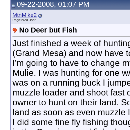
09-22-2008, 01:07 PM
MtnMike2
Registered User
No Deer but Fish
Just finished a week of huntin
(Grand Mesa) and now have t
I'm going to have to change my 
Mulie. I was hunting for one w
was on a running buck I jumped
muzzle loader and shoot fast o
owner to hunt on their land. S
land as soon as even muzzle lo
I did some fine fly fishing tho