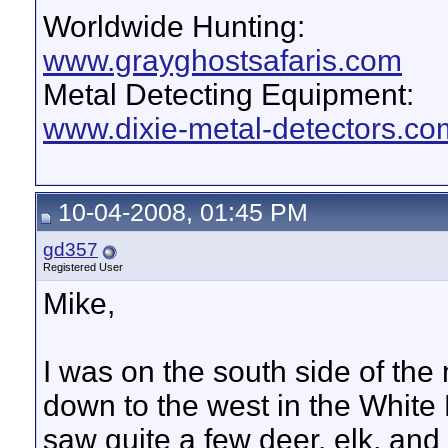
Worldwide Hunting:
www.grayghostsafaris.com
Metal Detecting Equipment:
www.dixie-metal-detectors.co
10-04-2008, 01:45 PM
gd357
Registered User
Mike,
I was on the south side of the
down to the west in the White R
saw quite a few deer, elk, an