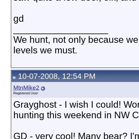
gd
__________________
We hunt, not only because we 
levels we must.
10-07-2008, 12:54 PM
MtnMike2
Registered User
Grayghost - I wish I could! Wor
hunting this weekend in NW 
GD - very cool! Many bear? I'm