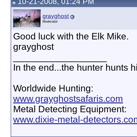
10-21-2008, 01:24 PM
grayghost
Moderator
Good luck with the Elk Mike.
grayghost
__________________
In the end...the hunter hunts h
Worldwide Hunting:
www.grayghostsafaris.com
Metal Detecting Equipment:
www.dixie-metal-detectors.co