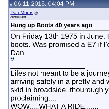
06-11-2015, 04:04 PM
Dan Morris
Administrator
Hung up Boots 40 years ago
On Friday 13th 1975 in June, I
boots. Was promised a E7 if I'd s
Dan
__________________
Lifes not meant to be a journey
arriving safely in a pretty and
skid in broadside, thouroughly
proclaiming....
WOW.....WHAT A RIDE.......