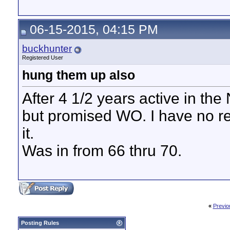
06-15-2015, 04:15 PM
buckhunter
Registered User
hung them up also
After 4 1/2 years active in th
but promised WO. I have no reg
it.
Was in from 66 thru 70.
«
Previo
Posting Rules