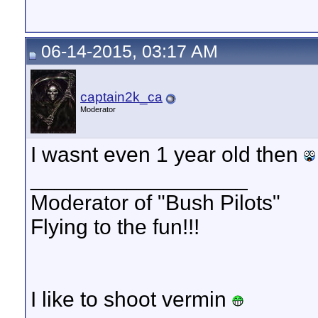
06-14-2015, 03:17 AM
captain2k_ca
Moderator
I wasnt even 1 year old then
__________________
Moderator of "Bush Pilots"
Flying to the fun!!!
I like to shoot vermin