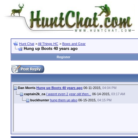
Hunt Chat
>
All Things HC
>
Bows and Gear
Hung up Boots 40 years ago
Register
Dan Morris
Hung up Boots 40 years ago
06-11-2015,
04:04 PM
captain2k_ca
I wasnt even 1 year old then...
06-14-2015,
03:17 AM
buckhunter
hung them up also
06-15-2015,
04:15 PM