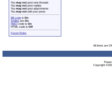
You
may not
post new threads
You
may not
post replies
You
may not
post attachments
You
may not
edit your posts
BB code
is
On
Smilies
are
On
[IMG]
code is
On
HTML code is
Off
Forum Rules
All times are G
Powere
Copyright ©2000