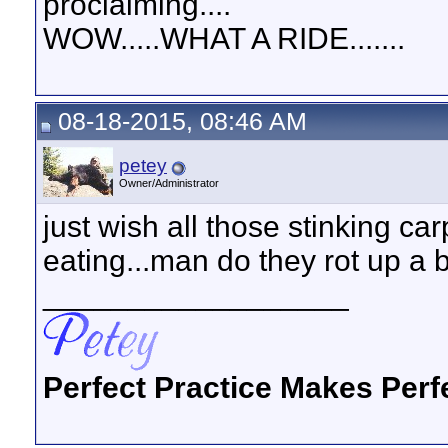
proclaiming....
WOW.....WHAT A RIDE.......
08-18-2015, 08:46 AM
petey
Owner/Administrator
just wish all those stinking c
eating...man do they rot up a bo
__________________
Perfect Practice Makes Perf