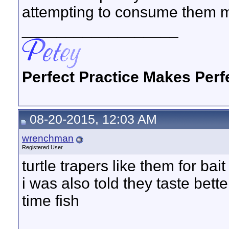
attempting to consume them m
__________________
Perfect Practice Makes Perf
08-20-2015, 12:03 AM
wrenchman
Registered User
turtle trapers like them for bait
i was also told they taste bette
time fish