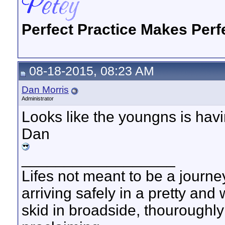
Perfect Practice Makes Perf
08-18-2015, 08:23 AM
Dan Morris
Administrator
Looks like the youngns is havi
Dan
__________________
Lifes not meant to be a journey
arriving safely in a pretty and
skid in broadside, thouroughly