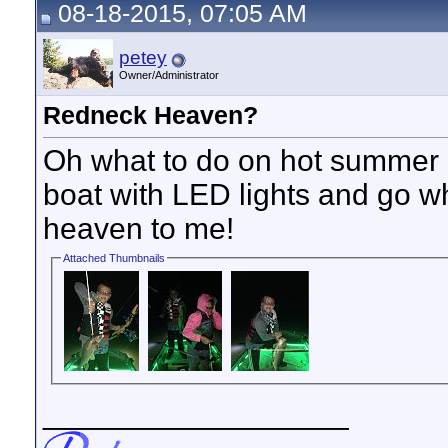
08-18-2015, 07:05 AM
petey
Owner/Administrator
Redneck Heaven?
Oh what to do on hot summer 
boat with LED lights and go wh
heaven to me!
Attached Thumbnails
__________________