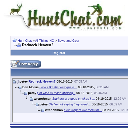
Hunt Chat
>
All Things HC
>
Bows and Gear
Redneck Heaven?
Register
petey
Redneck Heaven?
08-18-2015,
07:05 AM
Dan Morris
Looks like the youngns is...
08-18-2015,
08:23 AM
petey
just wish all those stinking...
08-18-2015,
08:46 AM
wrenchman
Suckers are good smoked in...
08-19-2015,
12:29 AM
petey
Oh I'm not saying they aren't...
08-19-2015,
06:39 AM
wrenchman
turtle trapers like them for...
08-20-2015,
12:0