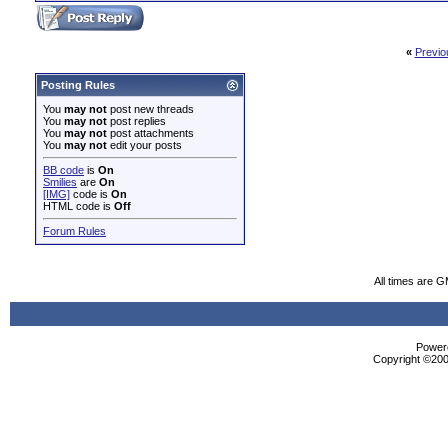
«
Previo
Posting Rules
You
may not
post new threads
You
may not
post replies
You
may not
post attachments
You
may not
edit your posts
BB code
is
On
Smilies
are
On
[IMG]
code is
On
HTML code is
Off
Forum Rules
All times are 
Powere
Copyright ©2000