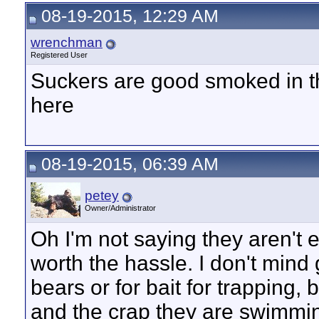
08-19-2015, 12:29 AM
wrenchman
Registered User
Suckers are good smoked in th
here
08-19-2015, 06:39 AM
petey
Owner/Administrator
Oh I'm not saying they aren't e
worth the hassle. I don't mind
bears or for bait for trapping
and the crap they are swimming