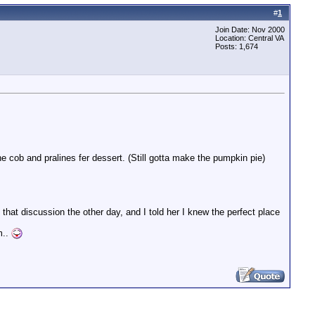
#
1
Join Date: Nov 2000
Location: Central VA
Posts: 1,674
he cob and pralines fer dessert. (Still gotta make the pumpkin pie)
at discussion the other day, and I told her I knew the perfect place
m..