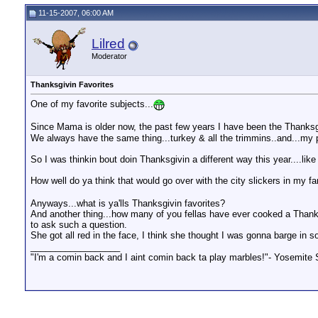
jmarriott
I use the smoker for almost...
11-16-2007,
03:58 PM
11-15-2007, 06:00 AM
VaRedneck
about smoking turkeys.... ...
01-31-2009,
07:23 PM
jmarriott
The hardest thing about...
02-05-2009,
12:30 PM
Lilred
GoodOlBoy
Never had a smoked bird make...
02-06-2009,
08:56 AM
Moderator
VaRedneck
Oh, I agree with you both. ...
02-06-2009,
11:38 AM
GoodOlBoy
uhmm no. Mayo goes bad...
02-06-2009,
01:21 PM
Thanksgivin Favorites
jmarriott
I place a couple of pork...
02-06-2009,
01:37 PM
VaRedneck
I understand about mayo going...
02-06-2009,
03:48 PM
One of my favorite subjects...
Since Mama is older now, the past few years I have been the Thanksgi
We always have the same thing...turkey & all the trimmins..and...m
So I was thinkin bout doin Thanksgivin a different way this year....lik
How well do ya think that would go over with the city slickers in my 
Anyways...what is ya'lls Thanksgivin favorites?
And another thing...how many of you fellas have ever cooked a Thanks
to ask such a question.
She got all red in the face, I think she thought I was gonna barge 
__________________
"I'm a comin back and I aint comin back ta play marbles!"- Yosemite