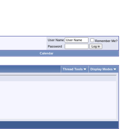
User Name
Remember Me?
Password
Calendar
Thread Tools
Display Modes