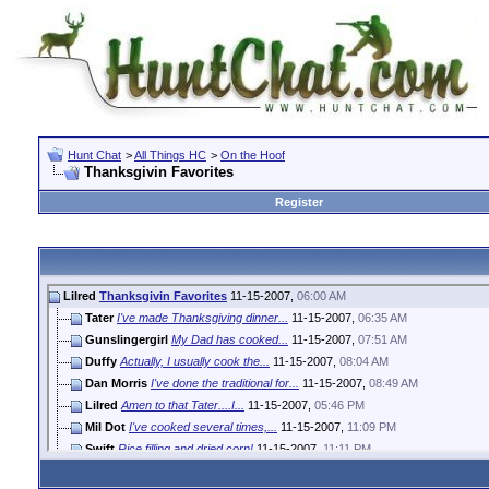
Hunt Chat
>
All Things HC
>
On the Hoof
Thanksgivin Favorites
Register
Lilred
Thanksgivin Favorites
11-15-2007,
06:00 AM
Tater
I've made Thanksgiving dinner...
11-15-2007,
06:35 AM
Gunslingergirl
My Dad has cooked...
11-15-2007,
07:51 AM
Duffy
Actually, I usually cook the...
11-15-2007,
08:04 AM
Dan Morris
I've done the traditional for...
11-15-2007,
08:49 AM
Lilred
Amen to that Tater....I...
11-15-2007,
05:46 PM
Mil Dot
I've cooked several times,...
11-15-2007,
11:09 PM
Swift
Rice filling and dried corn!
11-15-2007,
11:11 PM
Gunslingergirl
Scalloped Corn! That's the...
11-16-2007,
07:36 AM