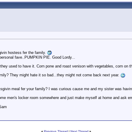
vin hostess fer the family.
y personal fave..PUMPKIN PIE. Good Lordy...
e they used to have it. Corn pone and roast venison with vegetables, corn on t
family? They might hate it so bad...they might not come back next year.
givin meal fer your family? I was curious cause me and my sister was havin th
in some men's locker room somewhere and just make myself at home and ask e
 Sam
«
Previous Thread
|
Next Thread
»