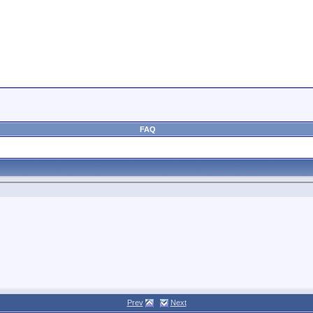
FAQ
Prev
Next