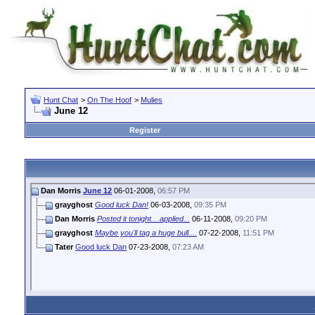
Hunt Chat
>
On The Hoof
>
Mulies
June 12
Register
Dan Morris
June 12
06-01-2008,
06:57 PM
grayghost
Good luck Dan!
06-03-2008,
09:35 PM
Dan Morris
Posted it tonight....applied...
06-11-2008,
09:20 PM
grayghost
Maybe you'll tag a huge bull....
07-22-2008,
11:51 PM
Tater
Good luck Dan
07-23-2008,
07:23 AM