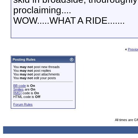
proclaiming....
WOW.....WHAT A RIDE.......
«
Previo
Posting Rules
You
may not
post new threads
You
may not
post replies
You
may not
post attachments
You
may not
edit your posts
BB code
is
On
Smilies
are
On
[IMG]
code is
On
HTML code is
Off
Forum Rules
All times are G