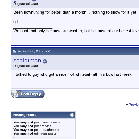
Registered User
Been bowhunting for better than a month... Nothing to show for it yet.
gd
__________________
We hunt, not only because we want to, but because at our basest lev
09-07-2008, 03:53 PM
scalerman
Registered User
I talked to guy who got a nice 4x4 whitetail with his bow last week.
«
Previo
Posting Rules
You
may not
post new threads
You
may not
post replies
You
may not
post attachments
You
may not
edit your posts