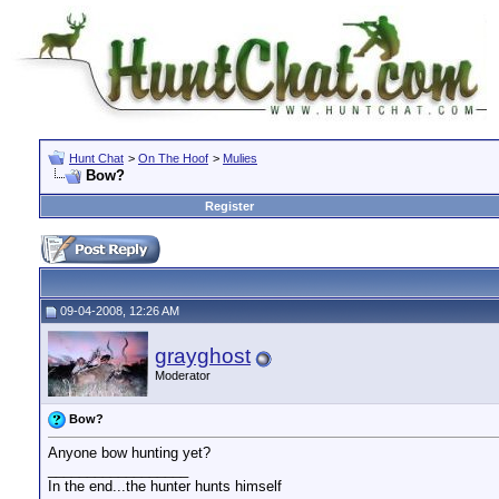
Hunt Chat
>
On The Hoof
>
Mulies
Bow?
Register
09-04-2008, 12:26 AM
grayghost
Moderator
Bow?
Anyone bow hunting yet?
__________________
In the end...the hunter hunts himself