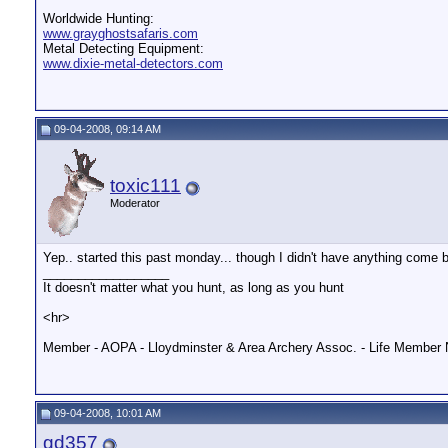
Worldwide Hunting:
www.grayghostsafaris.com
Metal Detecting Equipment:
www.dixie-metal-detectors.com
09-04-2008, 09:14 AM
toxic111
Moderator
Yep.. started this past monday... though I didn't have anything come b
__________________
It doesn't matter what you hunt, as long as you hunt
<hr>
Member - AOPA - Lloydminster & Area Archery Assoc. - Life Member 
09-04-2008, 10:01 AM
gd357