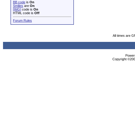
BB code
is
On
Smilies
are
On
[IMG]
code is
On
HTML code is
Off
Forum Rules
All times are 
Powere
Copyright ©2000