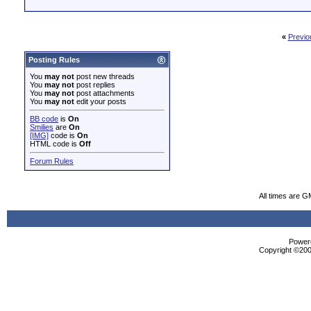
«
Previo
Posting Rules
You
may not
post new threads
You
may not
post replies
You
may not
post attachments
You
may not
edit your posts
BB code
is
On
Smilies
are
On
[IMG]
code is
On
HTML code is
Off
Forum Rules
All times are G
Powere
Copyright ©2000