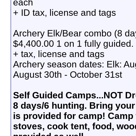
each
+ ID tax, license and tags
Archery Elk/Bear combo (8 da
$4,400.00 1 on 1 fully guided.
+ tax, license and tags
Archery season dates: Elk: Au
August 30th - October 31st
Self Guided Camps...NOT Dr
8 days/6 hunting. Bring your
is provided for camp! Camp wi
stoves, cook tent, food, wood