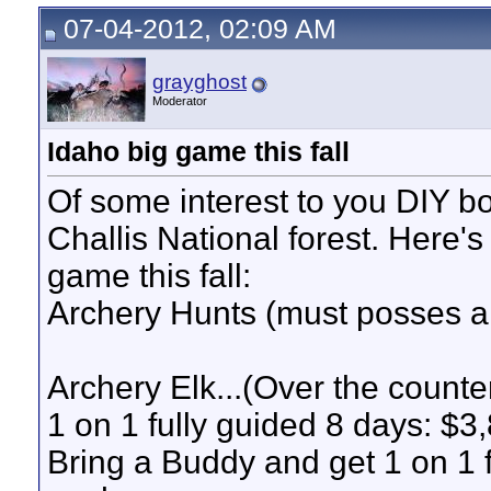
07-04-2012, 02:09 AM
grayghost
Moderator
Idaho big game this fall
Of some interest to you DIY b
Challis National forest. Here's
game this fall:
Archery Hunts (must posses a
Archery Elk...(Over the counte
1 on 1 fully guided 8 days: $3
Bring a Buddy and get 1 on 1 f