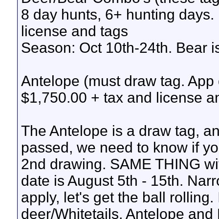
8 day hunts, 6+ hunting days.
license and tags
Season: Oct 10th-24th. Bear i
Antelope (must draw tag. App 
$1,750.00 + tax and license a
The Antelope is a draw tag, and
passed, we need to know if yo
2nd drawing. SAME THING with 
date is August 5th - 15th. Nar
apply, let's get the ball rolling
deer/Whitetails, Antelope and 