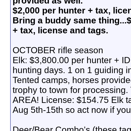
provided as well.
$2,000 per hunter + tax, lic
Bring a buddy same thing...
+ tax, license and tags.
OCTOBER rifle season
Elk: $3,800.00 per hunter + ID
hunting days. 1 on 1 guiding i
Tented camps, horses provided
trophy to town for process
AREA! License: $154.75 Elk t
Aug 5th-15th so act now if you 
Deer/Bear Combo's (these tags