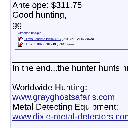
Antelope: $311.75
Good hunting,
gg
Attached Images
ID mts Leadore Idaho.JPG
(238.3 KB, 2115 views)
ID mts 4.JPG
(338.7 KB, 2107 views)
__________________
In the end...the hunter hunts h
Worldwide Hunting:
www.grayghostsafaris.com
Metal Detecting Equipment:
www.dixie-metal-detectors.co