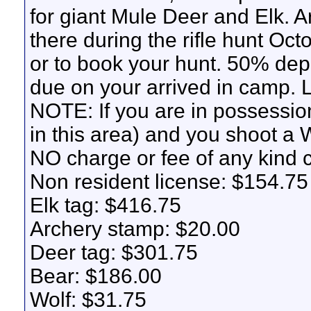
for giant Mule Deer and Elk. Ar
there during the rifle hunt Oct
or to book your hunt. 50% depo
due on your arrived in camp.
NOTE: If you are in possession
in this area) and you shoot a W
NO charge or fee of any kind 
Non resident license: $154.75
Elk tag: $416.75
Archery stamp: $20.00
Deer tag: $301.75
Bear: $186.00
Wolf: $31.75