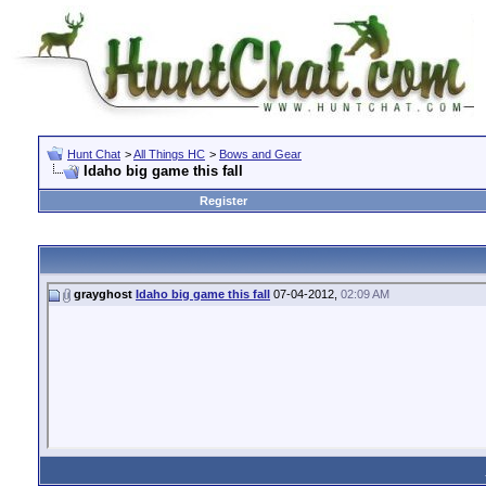
Hunt Chat
>
All Things HC
>
Bows and Gear
Idaho big game this fall
Register
grayghost
Idaho big game this fall
07-04-2012,
02:09 AM