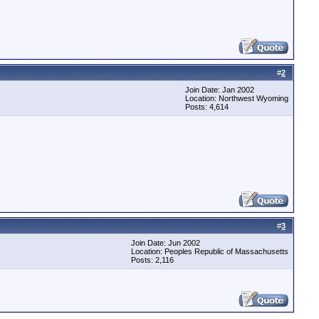
#
2
Join Date: Jan 2002
Location: Northwest Wyoming
Posts: 4,614
#
3
Join Date: Jun 2002
Location: Peoples Republic of Massachusetts
Posts: 2,116