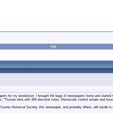
FAQ
pers for my woodstove. I brought the bags of newspapers home and started 
 "Truman wins with 304 electoral votes; Democrats control senate and hous
County Historical Society, this newspaper, and probably others, will reside i