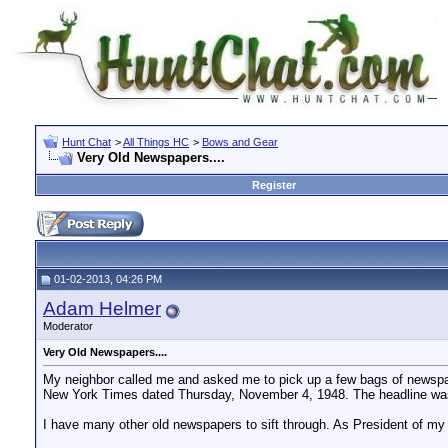
Hunt Chat
>
All Things HC
>
Bows and Gear
Very Old Newspapers....
Register
01-02-2013, 04:26 PM
Adam Helmer
Moderator
Very Old Newspapers....
My neighbor called me and asked me to pick up a few bags of newspa
New York Times dated Thursday, November 4, 1948. The headline was:
I have many other old newspapers to sift through. As President of my 