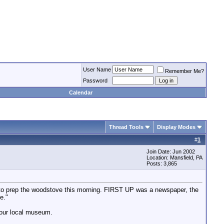
User Name
Remember Me?
Password
Calendar
Thread Tools
Display Modes
#
1
Join Date: Jun 2002
Location: Mansfield, PA
Posts: 3,865
to prep the woodstove this morning. FIRST UP was a newspaper, the
e."
n our local museum.