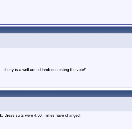
 Liberty is a well-armed lamb contesting the vote!"
ack. Dress suits were 4.50. Times have changed.