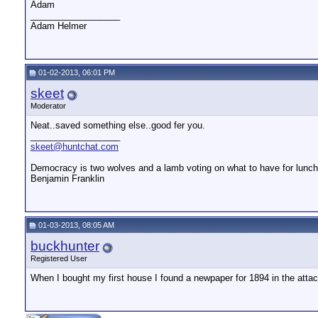
Adam
__________________
Adam Helmer
01-02-2013, 06:01 PM
skeet
Moderator
Neat..saved something else..good fer you.
__________________
skeet@huntchat.com
Democracy is two wolves and a lamb voting on what to have for lunch.
Benjamin Franklin
01-03-2013, 08:05 AM
buckhunter
Registered User
When I bought my first house I found a newpaper for 1894 in the att