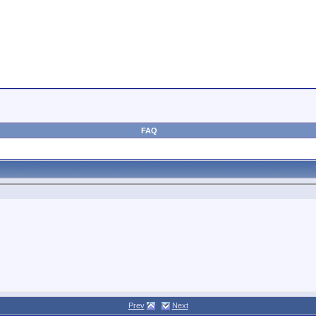
FAQ
Prev
Next