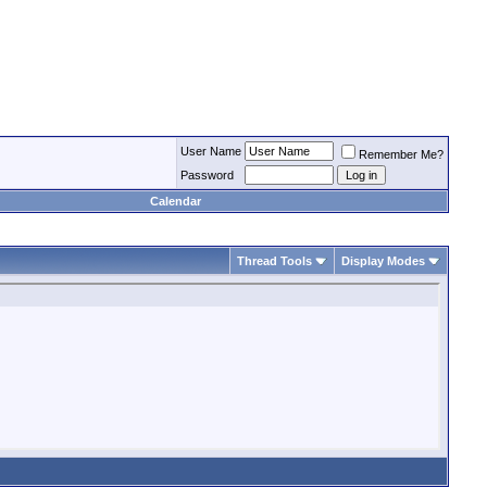
User Name
Remember Me?
Password
Calendar
Thread Tools
Display Modes