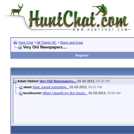
Hunt Chat
>
All Things HC
>
Bows and Gear
Very Old Newspapers....
Register
Adam Helmer
Very Old Newspapers....
01-02-2013,
04:26 PM
skeet
Neat..saved something...
01-02-2013,
06:01 PM
buckhunter
When I bought my first house...
01-03-2013,
08:05 AM