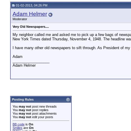
01-02-2013, 04:26 PM
Adam Helmer
Moderator
Very Old Newspapers....
My neighbor called me and asked me to pick up a few bags of newspa
New York Times dated Thursday, November 4, 1948. The headline was:
I have many other old newspapers to sift through. As President of my 
Adam
__________________
Adam Helmer
Posting Rules
You
may not
post new threads
You
may not
post replies
You
may not
post attachments
You
may not
edit your posts
BB code
is
On
Smilies
are
On