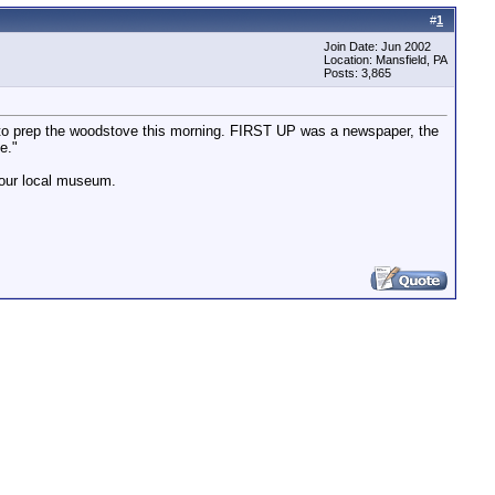
#
1
Join Date: Jun 2002
Location: Mansfield, PA
Posts: 3,865
to prep the woodstove this morning. FIRST UP was a newspaper, the
e."
n our local museum.