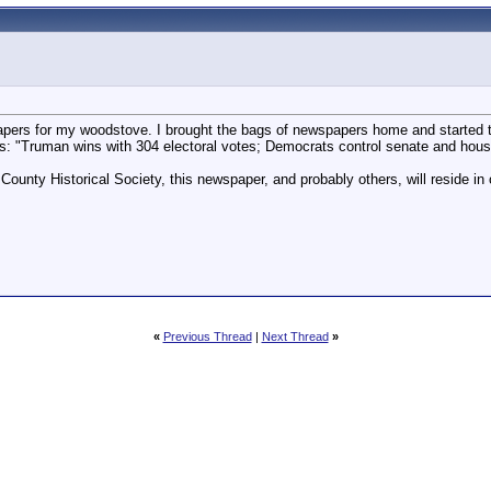
pers for my woodstove. I brought the bags of newspapers home and started 
 "Truman wins with 304 electoral votes; Democrats control senate and hous
County Historical Society, this newspaper, and probably others, will reside i
«
Previous Thread
|
Next Thread
»