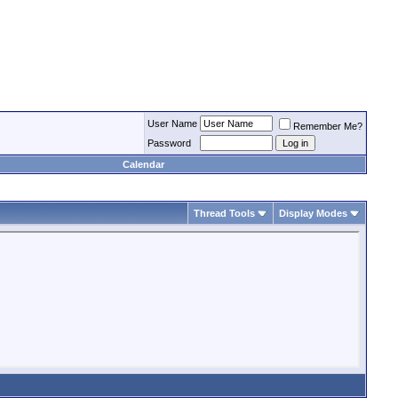
User Name
Remember Me?
Password
Calendar
Thread Tools
Display Modes