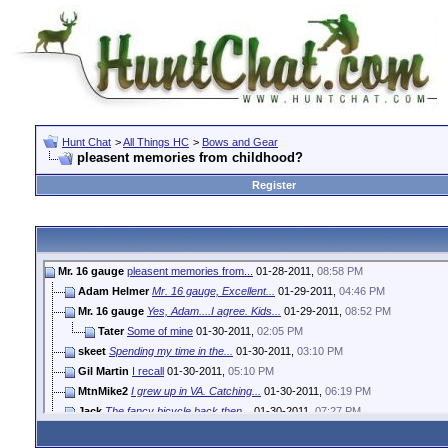
Hunt Chat
>
All Things HC
>
Bows and Gear
pleasent memories from childhood?
Register
Mr. 16 gauge
pleasent memories from...
01-28-2011,
08:58 PM
Adam Helmer
Mr. 16 gauge, Excellent...
01-29-2011,
04:46 PM
Mr. 16 gauge
Yes, Adam....I agree. Kids...
01-29-2011,
08:52 PM
Tater
Some of mine
01-30-2011,
02:05 PM
skeet
Spending my time in the...
01-30-2011,
03:10 PM
Gil Martin
I recall
01-30-2011,
05:10 PM
MtnMike2
I grew up in VA. Catching...
01-30-2011,
06:19 PM
Jack
The fancy bicycle back then...
01-30-2011,
07:27 PM
GoodOlBoy
Buying shotgun shells at the...
01-31-2011,
04:45 PM