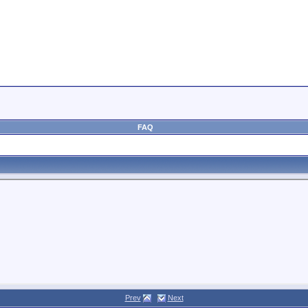
FAQ
Prev
Next