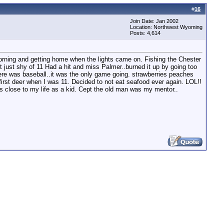
#
16
Join Date: Jan 2002
Location: Northwest Wyoming
Posts: 4,614
morning and getting home when the lights came on. Fishing the Chester
 at just shy of 11 Had a hit and miss Palmer..burned it up by going too
there was baseball..it was the only game going. strawberries peaches
my first deer when I was 11. Decided to not eat seafood ever again. LOL!!
as close to my life as a kid. Cept the old man was my mentor..