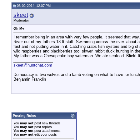
Catfish
I was raised on a farm so I...
01-31-2011,
06:12 PM
03-02-2014, 12:07 PM
Rapier
I grew up on a small ranch on...
02-10-2011,
10:58 AM
Larryjk
Mr. 16 gauge, There are more...
02-10-2011,
04:12 PM
skeet
Johnny Reb
Grew up on a Farm in the...
02-12-2011,
09:14 AM
Moderator
Mad_Jack
Fri night TV shows, Saturday...
02-28-2014,
04:06 PM
Oh My
VaRedneck
Military brat here....lived...
03-02-2014,
09:43 AM
I remember being in an area with very few people..it seemed that way
skeet
Oh My
03-02-2014,
12:07 PM
River out of my fathers 18 ft skiff. Swimming across the river..about a 
fast and not putting water in it. Catching crabs fish oysters and big 
wild raspberries and blackberries too. skwerl rabbit duck hunting in the
My father was a Chesapeake bay waterman. We ate seafood. Blick! It was
__________________
skeet@huntchat.com
Democracy is two wolves and a lamb voting on what to have for lunch.
Benjamin Franklin
Posting Rules
You
may not
post new threads
You
may not
post replies
You
may not
post attachments
You
may not
edit your posts