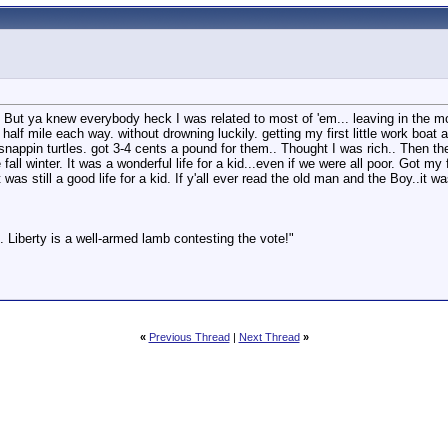
. But ya knew everybody heck I was related to most of 'em... leaving in the 
half mile each way. without drowning luckily. getting my first little work boat
ol snappin turtles. got 3-4 cents a pound for them.. Thought I was rich.. Then 
 fall winter. It was a wonderful life for a kid...even if we were all poor. Got 
 still a good life for a kid. If y'all ever read the old man and the Boy..it w
 Liberty is a well-armed lamb contesting the vote!"
«
Previous Thread
|
Next Thread
»