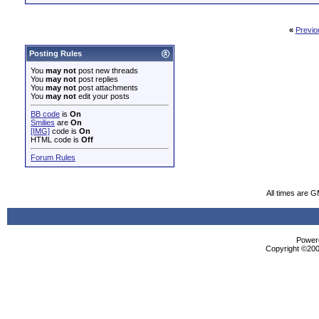
«
Previo
Posting Rules
You
may not
post new threads
You
may not
post replies
You
may not
post attachments
You
may not
edit your posts
BB code
is
On
Smilies
are
On
[IMG]
code is
On
HTML code is
Off
Forum Rules
All times are 
Powere
Copyright ©2000