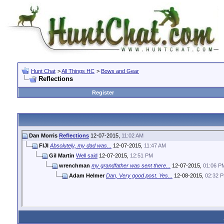
Hunt Chat
>
All Things HC
>
Bows and Gear
Reflections
Register
Dan Morris
Reflections
12-07-2015,
11:02 AM
FIJI
Absolutely, my dad was...
12-07-2015,
11:47 AM
Gil Martin
Well said
12-07-2015,
12:51 PM
wrenchman
my grandfather was sent there...
12-07-2015,
01:06 P
Adam Helmer
Dan, Very good post. Yes...
12-08-2015,
02:32 