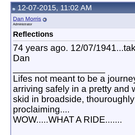
12-07-2015, 11:02 AM
Dan Morris
Administrator
Reflections
74 years ago. 12/07/1941...t
Dan
__________________
Lifes not meant to be a journey
arriving safely in a pretty and
skid in broadside, thouroughly
proclaiming....
WOW.....WHAT A RIDE.......