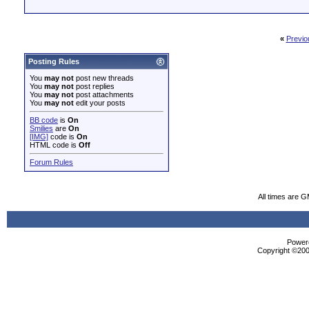
«
Previo
Posting Rules
You
may not
post new threads
You
may not
post replies
You
may not
post attachments
You
may not
edit your posts
BB code
is
On
Smilies
are
On
[IMG]
code is
On
HTML code is
Off
Forum Rules
All times are 
Powere
Copyright ©2000