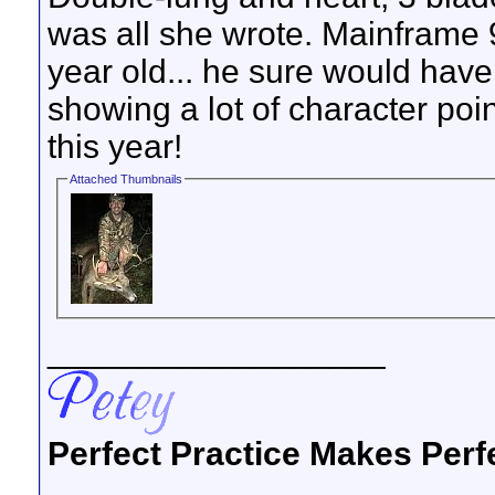
was all she wrote. Mainframe 9
year old... he sure would hav
showing a lot of character point
this year!
Attached Thumbnails
__________________
Perfect Practice Makes Perf