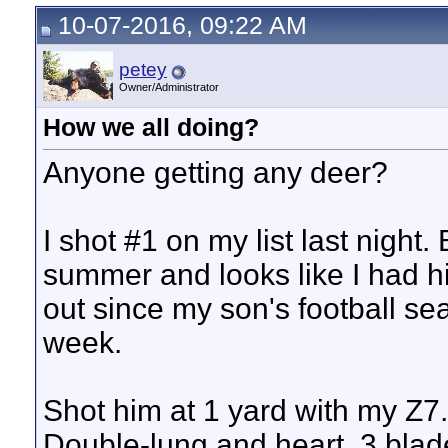
10-07-2016, 09:22 AM
petey
Owner/Administrator
How we all doing?
Anyone getting any deer?
I shot #1 on my list last night
summer and looks like I had h
out since my son's football se
week.
Shot him at 1 yard with my Z7..
Double-lung and heart, 3 blad