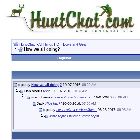
Hunt Chat
>
All Things HC
>
Bows and Gear
How we all doing?
Register
petey
How we all doing?
10-07-2016,
09:22 AM
Dan Morris
Nice...
10-07-2016,
10:31 AM
wrenchman
i have not bow hunted in 2...
10-07-2016,
06:06 PM
Jack
Nice buck!
10-08-2016,
07:08 AM
petey
I went with a carbon fiber...
06-23-2017,
09:05 AM
More replies below current depth...